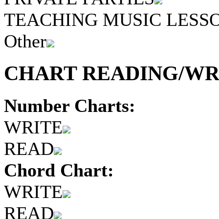
TEACHING MUSIC LESS
Other
CHART READING/WRI
Number Charts:
WRITE
READ
Chord Chart:
WRITE
READ