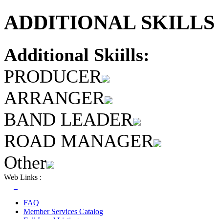
ADDITIONAL SKILLS 
Additional Skiills:
PRODUCER
ARRANGER
BAND LEADER
ROAD MANAGER
Other
Web Links :
FAQ
Member Services Catalog