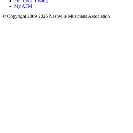
Full Local Listing
My AFM
© Copyright 2009-2026 Nashville Musicians Association