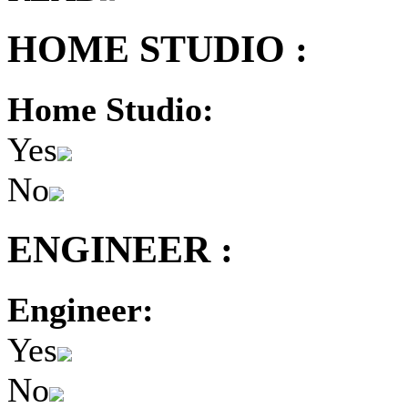
HOME STUDIO :
Home Studio:
Yes
No
ENGINEER :
Engineer:
Yes
No