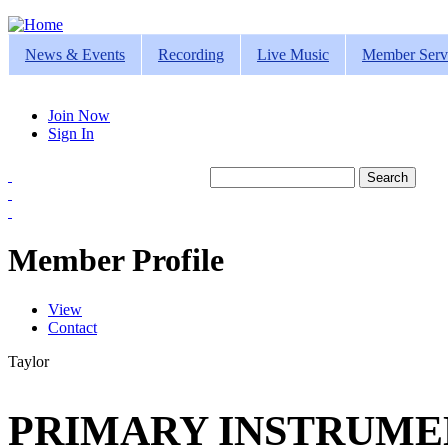
Jump to navigation
News & Events
Recording
Live Music
Member Serv
Join Now
Sign In
Search
Search form
Member Profile
View
(active tab)
Contact
Primary tabs
Taylor
PRIMARY INSTRUMEN