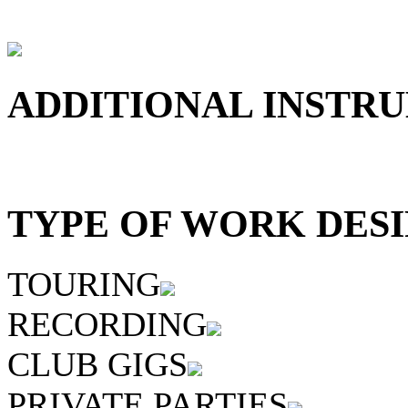
ADDITIONAL INSTRU
TYPE OF WORK DESI
TOURING
RECORDING
CLUB GIGS
PRIVATE PARTIES