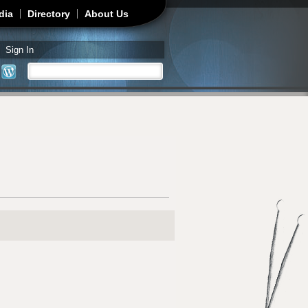
dia
Directory
About Us
Sign In
Search
Search form