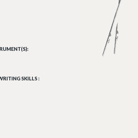
RUMENT(S):
RITING SKILLS :