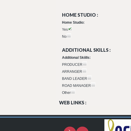
HOME STUDIO :
Home Studio:
Yes
No
ADDITIONAL SKILLS :
Additional Skiills:
PRODUCER
ARRANGER
BAND LEADER
ROAD MANAGER
Other
WEB LINKS :