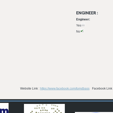
ENGINEER :
Engineer:
Yes
No
Website Link :
https://www.facebook.com/tomdbass
Facebook Link 