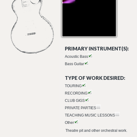
PRIMARY INSTRUMENT(S):
Acoustic Bass
Bass Guitar
TYPE OF WORK DESIRED:
TOURING
RECORDING
CLUB GIGS
PRIVATE PARTIES
TEACHING MUSIC LESSONS
Other
Theatre pit and other orchestral work.