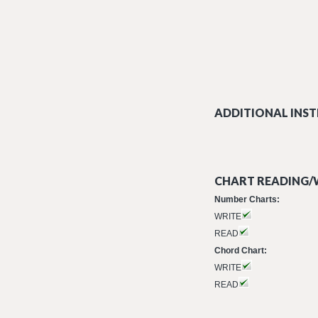
ADDITIONAL INST
CHART READING/W
Number Charts:
WRITE
READ
Chord Chart:
WRITE
READ