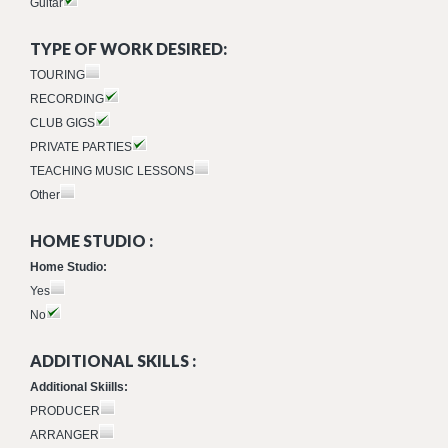
Guitar
TYPE OF WORK DESIRED:
TOURING
RECORDING
CLUB GIGS
PRIVATE PARTIES
TEACHING MUSIC LESSONS
Other
HOME STUDIO :
Home Studio:
Yes
No
ADDITIONAL SKILLS :
Additional Skiills:
PRODUCER
ARRANGER