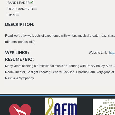
BAND LEADER
ROAD MANAGER
Other
DESCRIPTION:
Read well, play well. Lots of experience with writers, musical theater, jazz, clas
(dinners, parties, etc).
WEB LINKS :
Website Link :
http
RESUME / BIO:
Many years of being a professional musician. Touring with Razzy Bailey, Alan
Room Theater, Gaslight Theater, General Jackson, Chaffins Barn. Very good at so
Nashville Symphony.