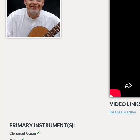
VIDEO LINKS
Beatles Medley
PRIMARY INSTRUMENT(S):
Classical Guitar