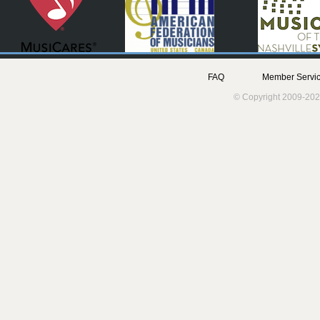
FAQ
Member Servic
© Copyright 2009-202