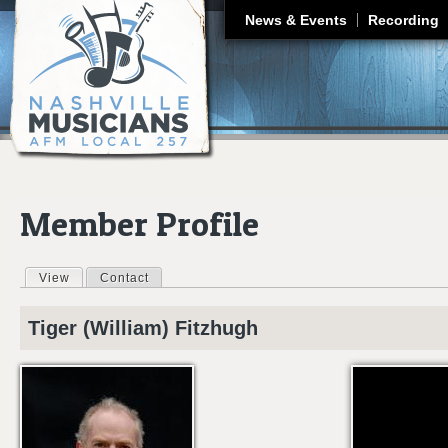
J
News & Events
Recording
Member Profile
View
(active tab)
Contact
Primary tabs
Tiger (William)
Fitzhugh
6ZQSFMDKBJ0