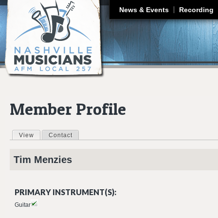
J
News & Events
Recording
Member Profile
View
(active tab)
Contact
Primary tabs
Tim
Menzies
PRIMARY INSTRUMENT(S):
Guitar