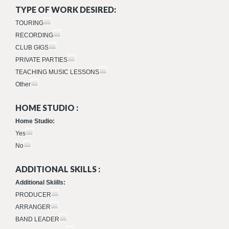
TYPE OF WORK DESIRED:
TOURING
RECORDING
CLUB GIGS
PRIVATE PARTIES
TEACHING MUSIC LESSONS
Other
HOME STUDIO :
Home Studio:
Yes
No
ADDITIONAL SKILLS :
Additional Skiills:
PRODUCER
ARRANGER
BAND LEADER