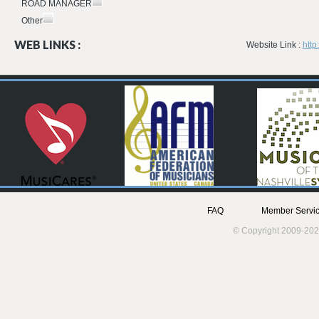
ROAD MANAGER
Other
WEB LINKS :
Website Link :
http
FAQ
Member Servic
© Copyright 2009-202