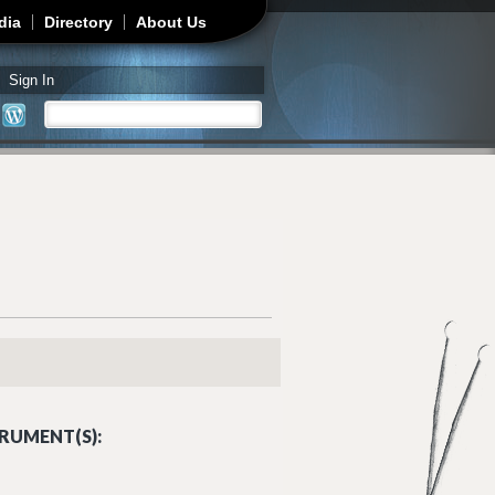
dia
Directory
About Us
Sign In
Search
Search form
RUMENT(S):