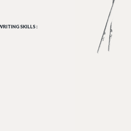
RITING SKILLS :