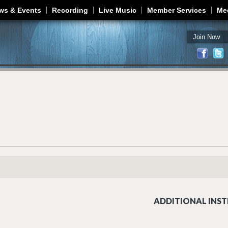
Jump to navigation
ws & Events
Recording
Live Music
Member Services
Me
Join Now
ADDITIONAL INST