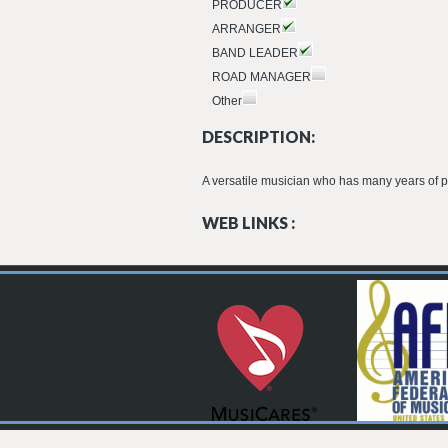
PRODUCER
ARRANGER
BAND LEADER
ROAD MANAGER
Other
DESCRIPTION:
A versatile musician who has many years of p
WEB LINKS :