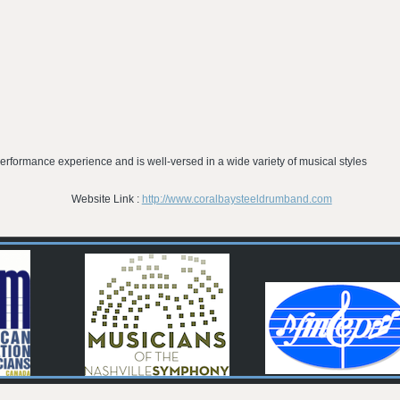
erformance experience and is well-versed in a wide variety of musical styles
Website Link :
http://www.coralbaysteeldrumband.com