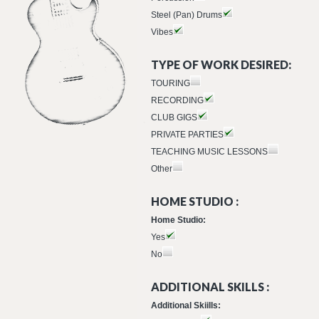
Steel (Pan) Drums
Vibes
TYPE OF WORK DESIRED:
TOURING
RECORDING
CLUB GIGS
PRIVATE PARTIES
TEACHING MUSIC LESSONS
Other
HOME STUDIO :
Home Studio:
Yes
No
ADDITIONAL SKILLS :
Additional Skiills: