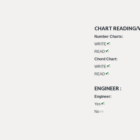
CHART READING/W
Number Charts:
WRITE
READ
Chord Chart:
WRITE
READ
ENGINEER :
Engineer:
Yes
No