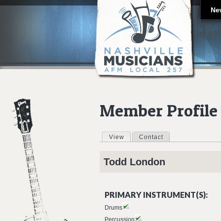
Ne
Member Profile
View
(active tab)
Contact
Primary tabs
Todd
London
PRIMARY INSTRUMENT(S):
Drums
Percussion