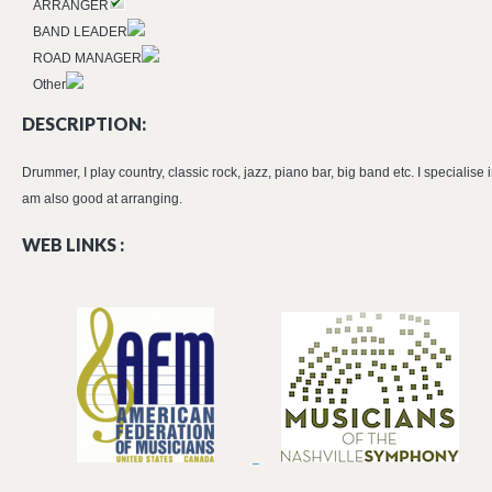
ARRANGER
BAND LEADER
ROAD MANAGER
Other
DESCRIPTION:
Drummer, I play country, classic rock, jazz, piano bar, big band etc. I specialise 
am also good at arranging.
WEB LINKS :