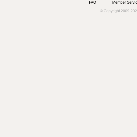
FAQ
Member Servic
© Copyright 2009-202