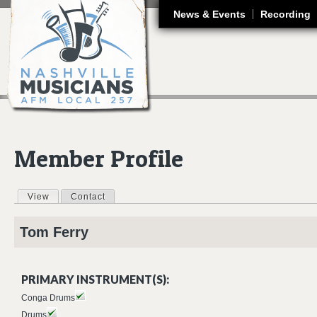
J
News & Events
Recording
Member Profile
View
(active tab)
Contact
Primary tabs
Tom
Ferry
PRIMARY INSTRUMENT(S):
Conga Drums
Drums