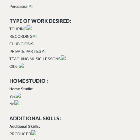
Percussion
TYPE OF WORK DESIRED:
TOURING
RECORDING
CLUB GIGS
PRIVATE PARTIES
TEACHING MUSIC LESSONS
Other
HOME STUDIO :
Home Studio:
Yes
No
ADDITIONAL SKILLS :
Additional Skiills:
PRODUCER