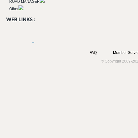
ROAD MANAGER
Other
WEB LINKS :
FAQ
Member Servic
© Copyright 2009-202