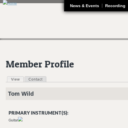
J
News & Events
Recording
Member Profile
View
(active tab)
Contact
Primary tabs
Tom
Wild
PRIMARY INSTRUMENT(S):
Guitar