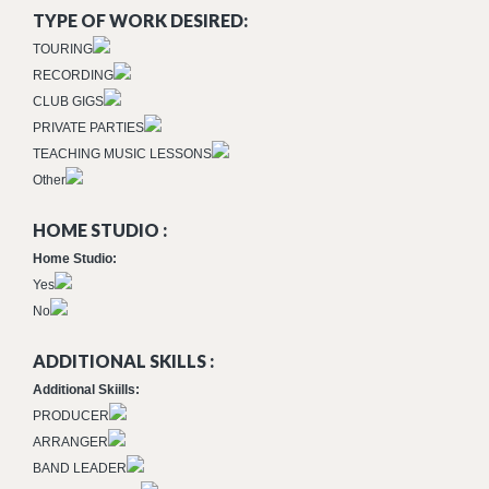
TYPE OF WORK DESIRED:
TOURING
RECORDING
CLUB GIGS
PRIVATE PARTIES
TEACHING MUSIC LESSONS
Other
HOME STUDIO :
Home Studio:
Yes
No
ADDITIONAL SKILLS :
Additional Skiills:
PRODUCER
ARRANGER
BAND LEADER