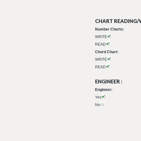
CHART READING/W
Number Charts:
WRITE
READ
Chord Chart:
WRITE
READ
ENGINEER :
Engineer:
Yes
No