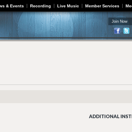
Jump to navigation
ws & Events
Recording
Live Music
Member Services
Me
Join Now
ADDITIONAL INST