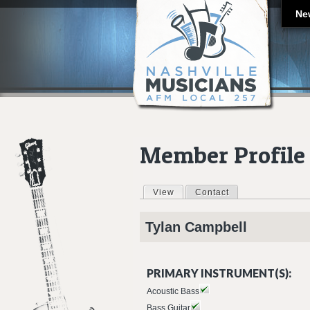
Ne
Member Profile
View
(active tab)
Contact
Primary tabs
Tylan
Campbell
PRIMARY INSTRUMENT(S):
Acoustic Bass
Bass Guitar