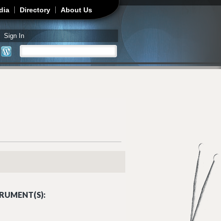
dia
Directory
About Us
Sign In
Search
Search form
RUMENT(S):