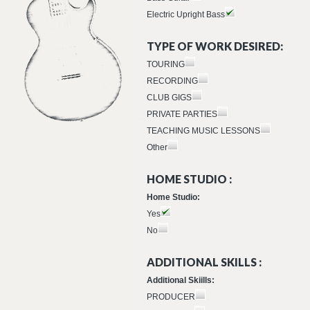
Electric Upright Bass
TYPE OF WORK DESIRED:
TOURING
RECORDING
CLUB GIGS
PRIVATE PARTIES
TEACHING MUSIC LESSONS
Other
HOME STUDIO :
Home Studio:
Yes
No
ADDITIONAL SKILLS :
Additional Skiills:
PRODUCER