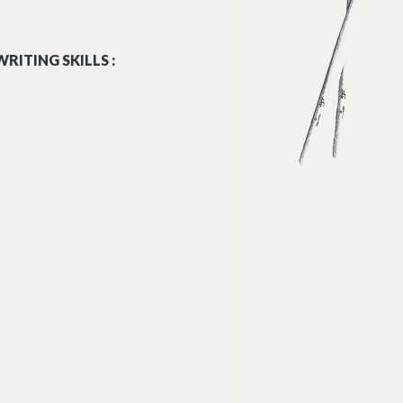
RITING SKILLS :