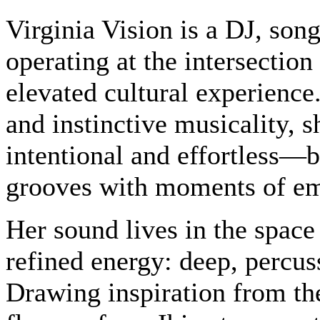
Virginia Vision is a DJ, song
operating at the intersectio
elevated cultural experienc
and instinctive musicality, sh
intentional and effortless—b
grooves with moments of emo
Her sound lives in the spac
refined energy: deep, percu
Drawing inspiration from th