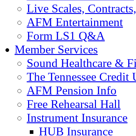
Live Scales, Contracts
AFM Entertainment
Form LS1 Q&A
Member Services
Sound Healthcare & Fi
The Tennessee Credit
AFM Pension Info
Free Rehearsal Hall
Instrument Insurance
HUB Insurance