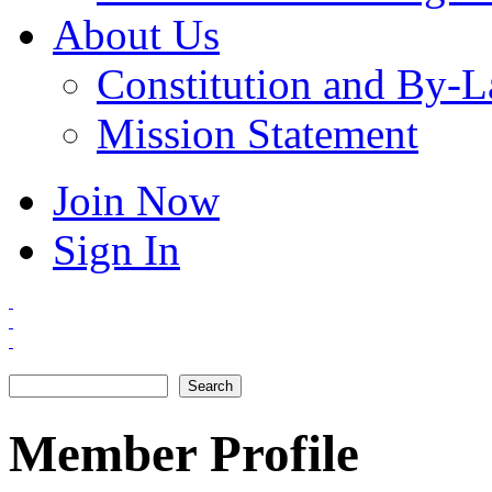
About Us
Constitution and By-
Mission Statement
Join Now
Sign In
Search
Search form
Member Profile