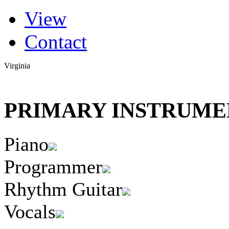
(active tab)
View
Primary tabs
Contact
Virginia
PRIMARY INSTRUMEN
Piano
Programmer
Rhythm Guitar
Vocals