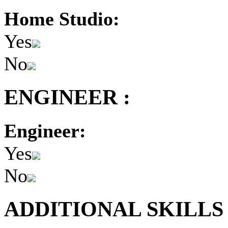
Home Studio:
Yes
No
ENGINEER :
Engineer:
Yes
No
ADDITIONAL SKILLS 