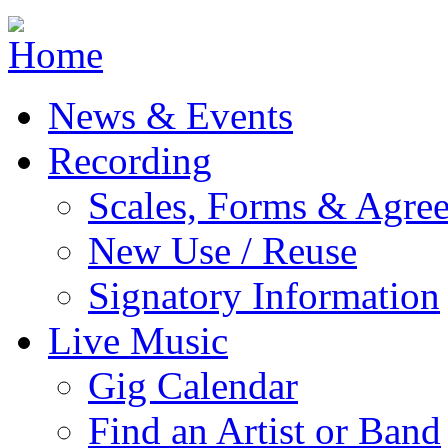
Jump to navigation
News & Events
Recording
Scales, Forms & Agre
New Use / Reuse
Signatory Information
Live Music
Gig Calendar
Find an Artist or Band