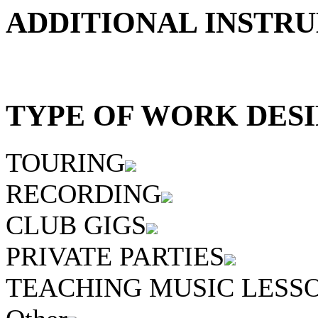
ADDITIONAL INSTRU
TYPE OF WORK DESI
TOURING
RECORDING
CLUB GIGS
PRIVATE PARTIES
TEACHING MUSIC LESS