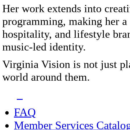
Her work extends into creati
programming, making her a tr
hospitality, and lifestyle br
music-led identity.
Virginia Vision is not just 
world around them.
FAQ
Member Services Catalo