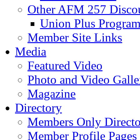
Other AFM 257 Disco
Union Plus Progra
Member Site Links
Media
Featured Video
Photo and Video Galle
Magazine
Directory
Members Only Directo
Member Profile Pages 