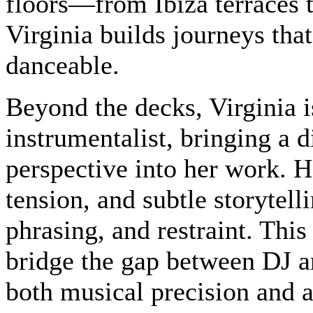
floors—from Ibiza terraces 
Virginia builds journeys tha
danceable.
Beyond the decks, Virginia i
instrumentalist, bringing a d
perspective into her work. H
tension, and subtle storyte
phrasing, and restraint. This
bridge the gap between DJ an
both musical precision and a