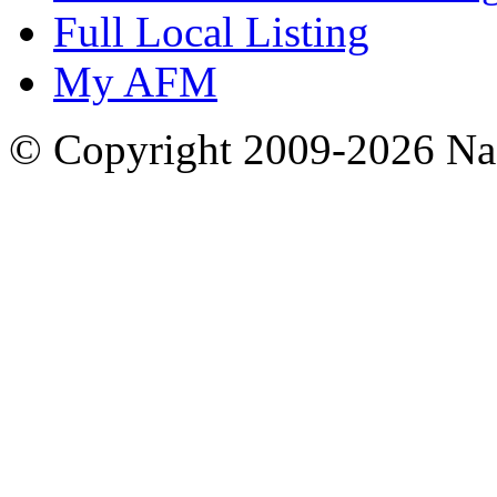
Full Local Listing
My AFM
© Copyright 2009-2026 Nas