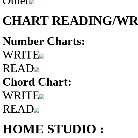
Other
CHART READING/WRI
Number Charts:
WRITE
READ
Chord Chart:
WRITE
READ
HOME STUDIO :