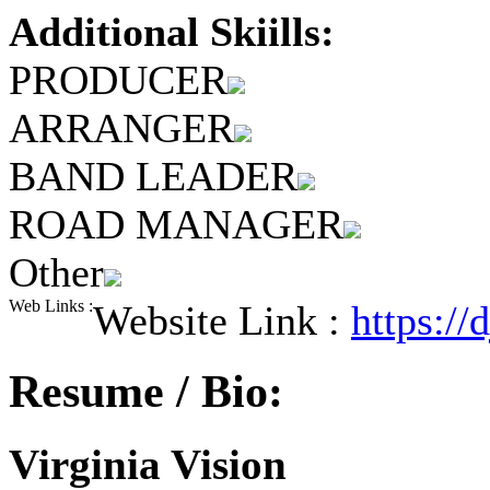
Additional Skiills:
PRODUCER
ARRANGER
BAND LEADER
ROAD MANAGER
Other
Web Links :
Website Link :
https://
Resume / Bio:
Virginia Vision