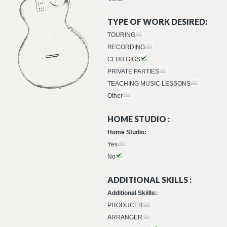
TYPE OF WORK DESIRED:
TOURING
RECORDING
CLUB GIGS
PRIVATE PARTIES
TEACHING MUSIC LESSONS
Other
HOME STUDIO :
Home Studio:
Yes
No
ADDITIONAL SKILLS :
Additional Skiills:
PRODUCER
ARRANGER