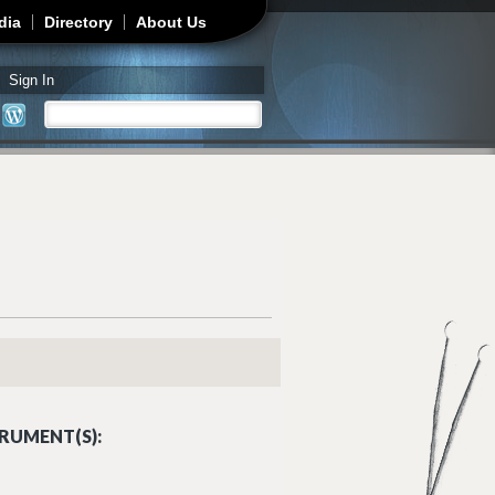
dia
Directory
About Us
Sign In
Search
Search form
RUMENT(S):