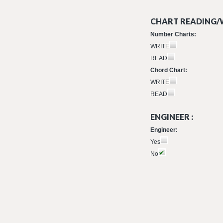
CHART READING/W
Number Charts:
WRITE
READ
Chord Chart:
WRITE
READ
ENGINEER :
Engineer:
Yes
No