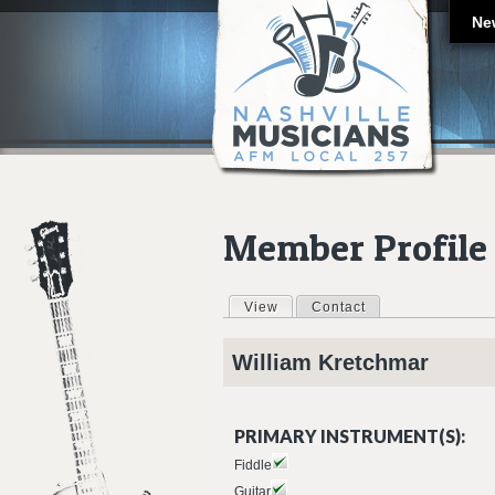
Ne
Member Profile
View
(active tab)
Contact
Primary tabs
William
Kretchmar
PRIMARY INSTRUMENT(S):
Fiddle
Guitar