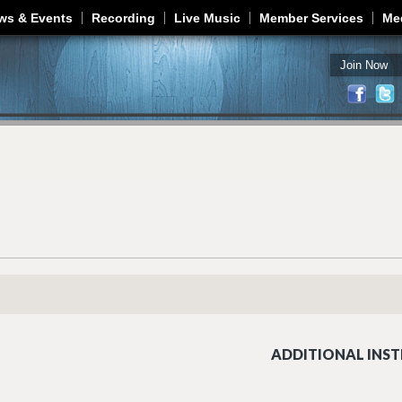
Jump to navigation
ws & Events
Recording
Live Music
Member Services
Me
Join Now
ADDITIONAL INST