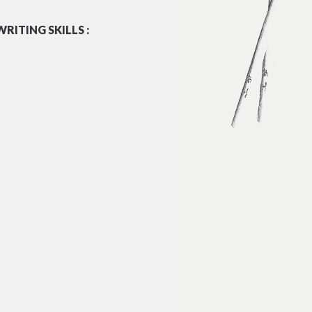
RITING SKILLS :