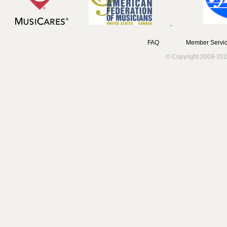
FAQ
Member Servic
© Copyright 2009-202