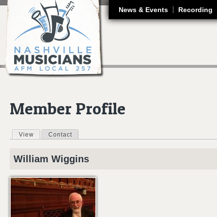
J
News & Events
Recording
Member Profile
View
(active tab)
Contact
Primary tabs
William
Wiggins