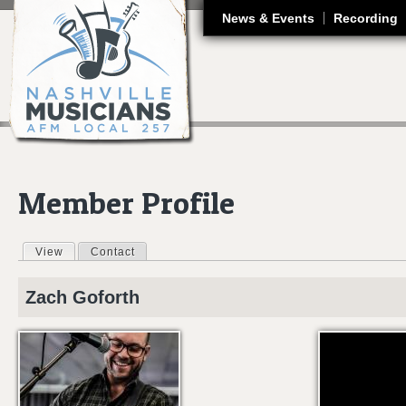
J
News & Events
Recording
Member Profile
View
(active tab)
Contact
Primary tabs
Zach
Goforth
THE STABLE SO