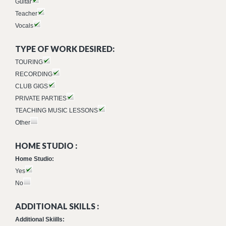
Guitar
Teacher
Vocals
TYPE OF WORK DESIRED:
TOURING
RECORDING
CLUB GIGS
PRIVATE PARTIES
TEACHING MUSIC LESSONS
Other
HOME STUDIO :
Home Studio:
Yes
No
ADDITIONAL SKILLS :
Additional Skiills: