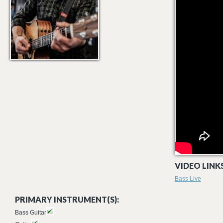
VIDEO LINKS
Bass Live
PRIMARY INSTRUMENT(S):
Bass Guitar