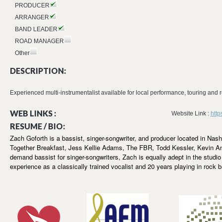
PRODUCER
ARRANGER
BAND LEADER
ROAD MANAGER
Other
DESCRIPTION:
Experienced multi-instrumentalist available for local performance, touring and
WEB LINKS :
Website Link :
http
RESUME / BIO:
Zach Goforth is a bassist, singer-songwriter, and producer located in Nas
Together Breakfast, Jess Kellie Adams, The FBR, Todd Kessler, Kevin An
demand bassist for singer-songwriters, Zach is equally adept in the studio 
experience as a classically trained vocalist and 20 years playing in rock 