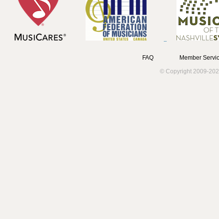
FAQ
Member Servic
© Copyright 2009-202