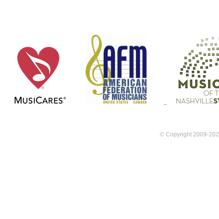
FAQ
Member Servic
© Copyright 2009-202