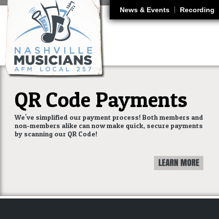
J
News & Events
Recording
QR Code Payments
We've simplified our payment process! Both members and
non-members alike can now make quick, secure payments
by scanning our QR Code!