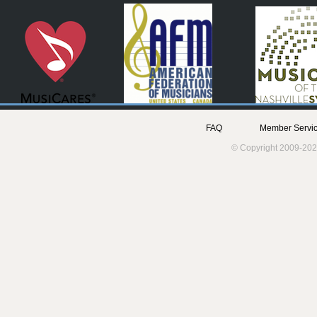
FAQ
Member Servic
© Copyright 2009-202