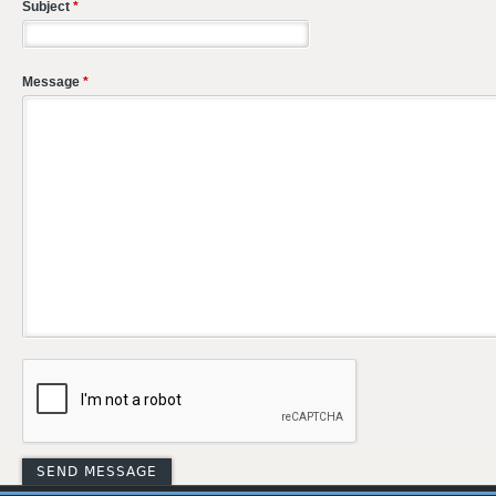
Subject
*
Message
*