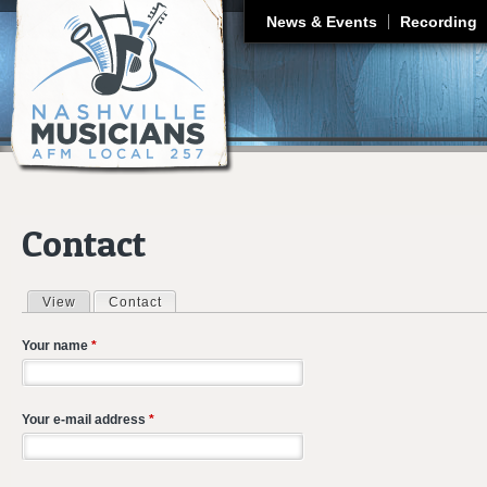
J
News & Events
Recording
Contact
View
Contact
(active tab)
Primary tabs
Your name
*
Your e-mail address
*