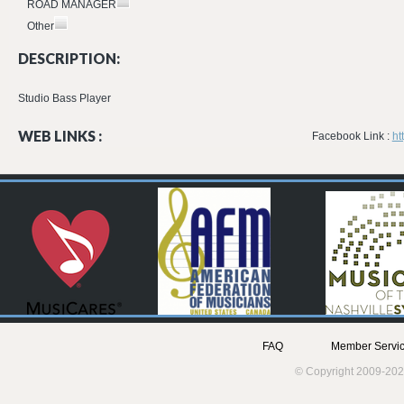
ROAD MANAGER
Other
DESCRIPTION:
Studio Bass Player
WEB LINKS :
Facebook Link :
ht
FAQ
Member Servic
© Copyright 2009-202