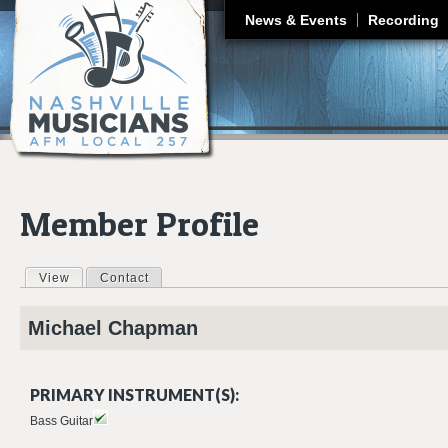
J
News & Events
Recording
Member Profile
View
(active tab)
Contact
Primary tabs
Michael
Chapman
PRIMARY INSTRUMENT(S):
Bass Guitar