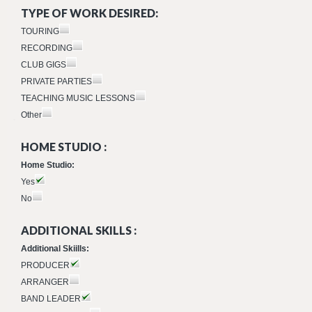
TYPE OF WORK DESIRED:
TOURING
RECORDING
CLUB GIGS
PRIVATE PARTIES
TEACHING MUSIC LESSONS
Other
HOME STUDIO :
Home Studio:
Yes
No
ADDITIONAL SKILLS :
Additional Skiills:
PRODUCER
ARRANGER
BAND LEADER