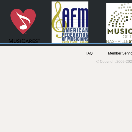
FAQ
Member Servic
© Copyright 2009-202