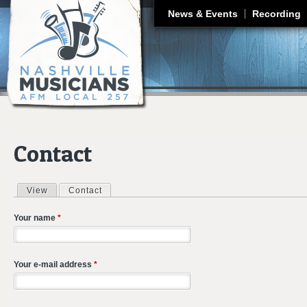
J
News & Events
Recording
Contact
View
Contact
(active tab)
Primary tabs
Your name
*
Your e-mail address
*