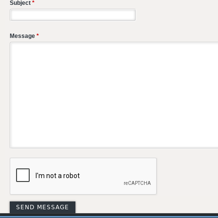
Subject
*
Message
*