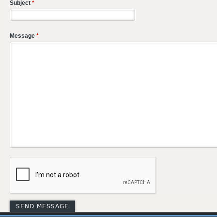
Subject
*
Message
*