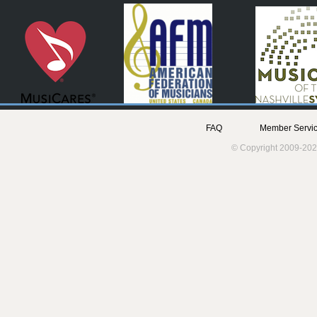
FAQ
Member Servic
© Copyright 2009-202