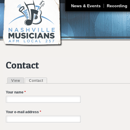
J
News & Events
Recording
Contact
View
Contact
(active tab)
Primary tabs
Your name
*
Your e-mail address
*