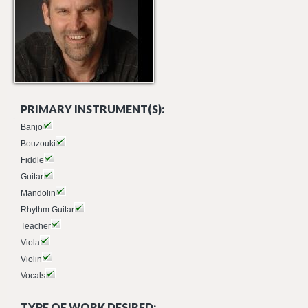
PRIMARY INSTRUMENT(S):
Banjo
Bouzouki
Fiddle
Guitar
Mandolin
Rhythm Guitar
Teacher
Viola
Violin
Vocals
TYPE OF WORK DESIRED: