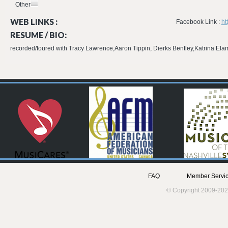
Other
WEB LINKS :
Facebook Link :
ht
RESUME / BIO:
recorded/toured with Tracy Lawrence,Aaron Tippin, Dierks Bentley,Katrina E
FAQ
Member Servic
© Copyright 2009-202