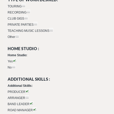
TOURING
RECORDING
CLUB GIGS
PRIVATE PARTIES
TEACHING MUSIC LESSONS
Other
HOME STUDIO :
Home Studio:
Yes
No
ADDITIONAL SKILLS :
Additional Skiills:
PRODUCER
ARRANGER
BAND LEADER
ROAD MANAGER