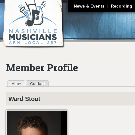
J
News & Events
Recording
Member Profile
View
(active tab)
Contact
Primary tabs
Ward
Stout