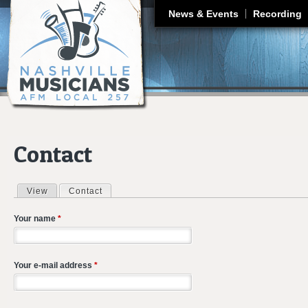
J
News & Events
Recording
Contact
View
Contact
(active tab)
Primary tabs
Your name
*
Your e-mail address
*