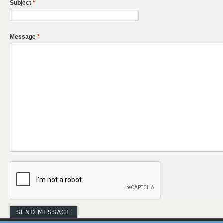
Subject
*
Message
*