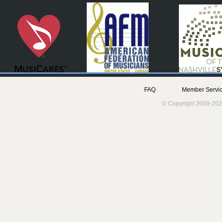
FAQ
Member Servic
© Copyright 2009-202