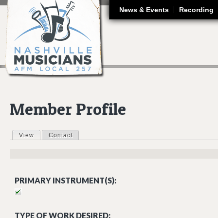
J
News & Events
Recording
Member Profile
View
(active tab)
Contact
Primary tabs
PRIMARY INSTRUMENT(S):
TYPE OF WORK DESIRED: