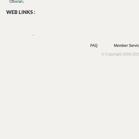
Other
WEB LINKS :
FAQ
Member Servic
© Copyright 2009-202