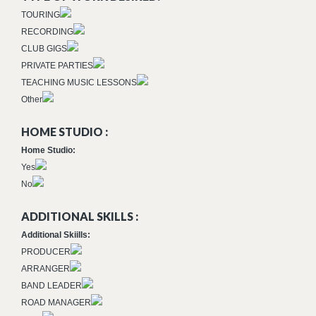
TOURING
RECORDING
CLUB GIGS
PRIVATE PARTIES
TEACHING MUSIC LESSONS
Other
HOME STUDIO :
Home Studio:
Yes
No
ADDITIONAL SKILLS :
Additional Skiills:
PRODUCER
ARRANGER
BAND LEADER
ROAD MANAGER