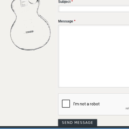
Subject
*
Message
*