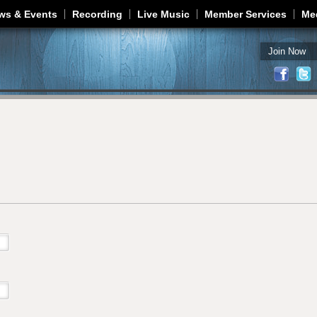
Jump to navigation
ws & Events
Recording
Live Music
Member Services
Me
Join Now