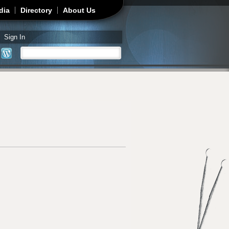
dia
Directory
About Us
Sign In
Search
Search form