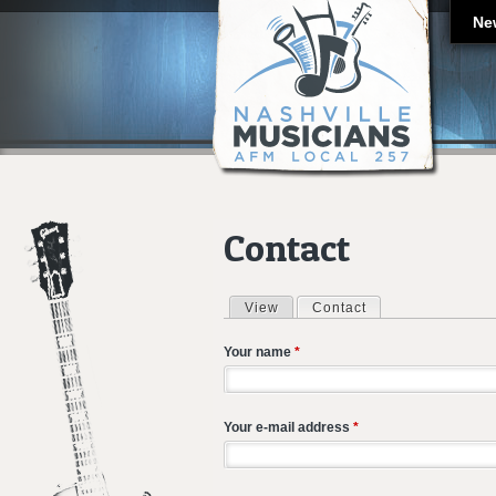
Ne
Contact
View
Contact
(active tab)
Primary tabs
Your name
*
Your e-mail address
*