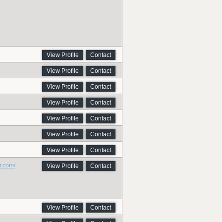
View Profile
Contact
View Profile
Contact
View Profile
Contact
View Profile
Contact
View Profile
Contact
View Profile
Contact
View Profile
Contact
r.com/
View Profile
Contact
View Profile
Contact