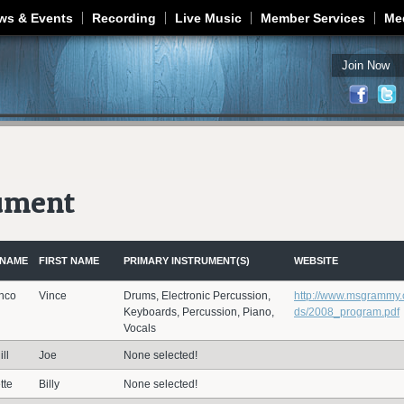
Jump to navigation
ws & Events
Recording
Live Music
Member Services
Me
Join Now
rument
 NAME
FIRST NAME
PRIMARY INSTRUMENT(S)
WEBSITE
nco
Vince
Drums, Electronic Percussion,
http://www.msgrammy
Keyboards, Percussion, Piano,
ds/2008_program.pdf
Vocals
ll
Joe
None selected!
tte
Billy
None selected!