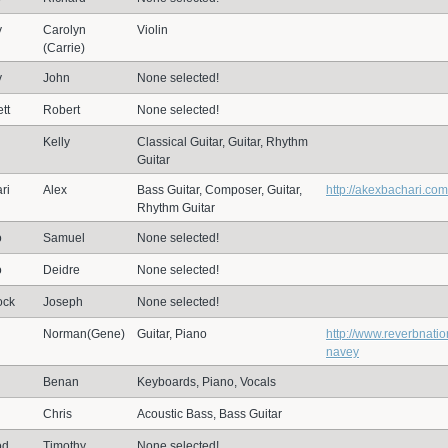
y
Carolyn
Violin
(Carrie)
y
John
None selected!
tt
Robert
None selected!
Kelly
Classical Guitar, Guitar, Rhythm
Guitar
ri
Alex
Bass Guitar, Composer, Guitar,
http://akexbachari.com
Rhythm Guitar
o
Samuel
None selected!
o
Deidre
None selected!
ock
Joseph
None selected!
Norman(Gene)
Guitar, Piano
http://www.reverbnati
navey
Benan
Keyboards, Piano, Vocals
Chris
Acoustic Bass, Bass Guitar
od
Timothy
None selected!