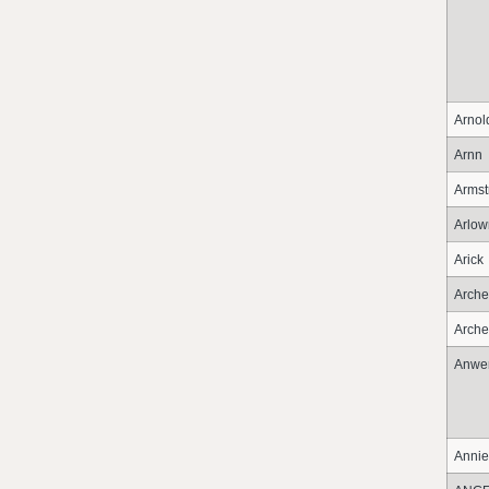
Arnol
Arnn
Armst
Arlo
Arick
Arche
Arche
Anwe
Annie