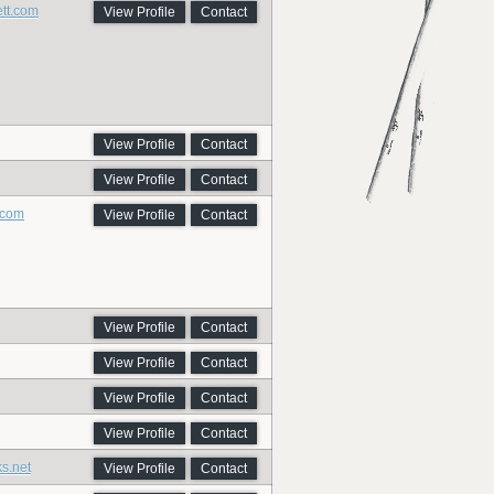
ett.com
View Profile
Contact
View Profile
Contact
View Profile
Contact
.com
View Profile
Contact
View Profile
Contact
View Profile
Contact
View Profile
Contact
View Profile
Contact
ks.net
View Profile
Contact