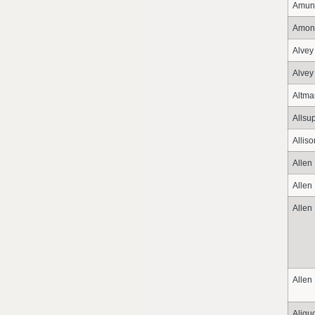
Amun
Amon
Alvey
Alvey
Altma
Allsu
Alliso
Allen
Allen
Allen
Allen
Aliqu