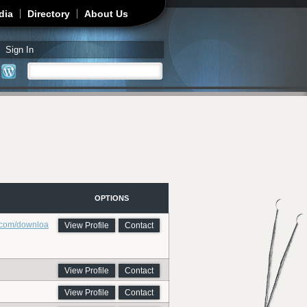
dia
Directory
About Us
Sign In
Search
Search form
OPTIONS
.com/downloa
View Profile
Contact
View Profile
Contact
View Profile
Contact