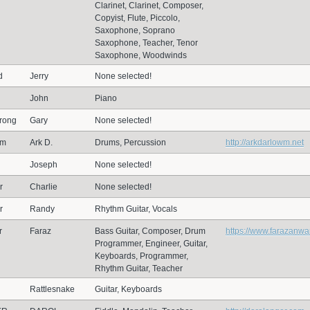
Clarinet, Clarinet, Composer,
Copyist, Flute, Piccolo,
Saxophone, Soprano
Saxophone, Teacher, Tenor
Saxophone, Woodwinds
d
Jerry
None selected!
John
Piano
rong
Gary
None selected!
wm
Ark D.
Drums, Percussion
http://arkdarlowm.net
Joseph
None selected!
r
Charlie
None selected!
r
Randy
Rhythm Guitar, Vocals
r
Faraz
Bass Guitar, Composer, Drum
https://www.farazanwa
Programmer, Engineer, Guitar,
Keyboards, Programmer,
Rhythm Guitar, Teacher
Rattlesnake
Guitar, Keyboards