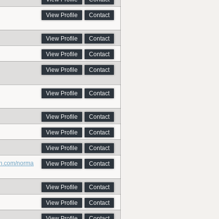
View Profile
Contact
View Profile
Contact
View Profile
Contact
View Profile
Contact
View Profile
Contact
View Profile
Contact
View Profile
Contact
View Profile
Contact
on.com/norma
View Profile
Contact
View Profile
Contact
View Profile
Contact
View Profile
Contact