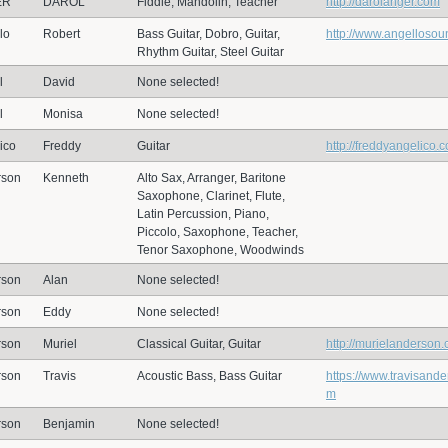
ER
DAROL
Fiddle, Mandolin, Teacher
http://darolanger.com
lo
Robert
Bass Guitar, Dobro, Guitar,
http://www.angelloso
Rhythm Guitar, Steel Guitar
l
David
None selected!
l
Monisa
None selected!
ico
Freddy
Guitar
http://freddyangelico.
rson
Kenneth
Alto Sax, Arranger, Baritone
Saxophone, Clarinet, Flute,
Latin Percussion, Piano,
Piccolo, Saxophone, Teacher,
Tenor Saxophone, Woodwinds
rson
Alan
None selected!
rson
Eddy
None selected!
rson
Muriel
Classical Guitar, Guitar
http://murielanderson
rson
Travis
Acoustic Bass, Bass Guitar
https://www.travisand
m
rson
Benjamin
None selected!