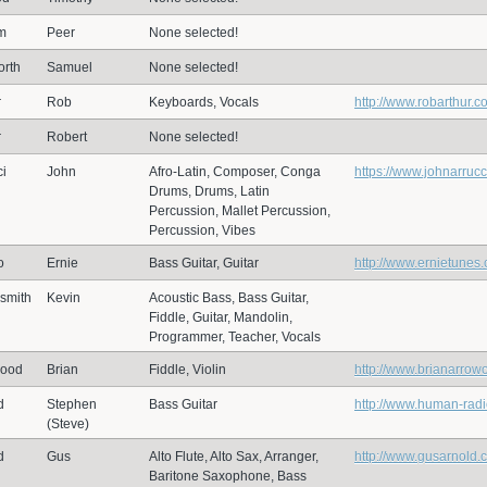
m
Peer
None selected!
rth
Samuel
None selected!
r
Rob
Keyboards, Vocals
http://www.robarthur.c
r
Robert
None selected!
ci
John
Afro-Latin, Composer, Conga
https://www.johnarruc
Drums, Drums, Latin
Percussion, Mallet Percussion,
Percussion, Vibes
o
Ernie
Bass Guitar, Guitar
http://www.ernietunes
smith
Kevin
Acoustic Bass, Bass Guitar,
Fiddle, Guitar, Mandolin,
Programmer, Teacher, Vocals
wood
Brian
Fiddle, Violin
http://www.brianarrow
d
Stephen
Bass Guitar
http://www.human-rad
(Steve)
d
Gus
Alto Flute, Alto Sax, Arranger,
http://www.gusarnold.
Baritone Saxophone, Bass