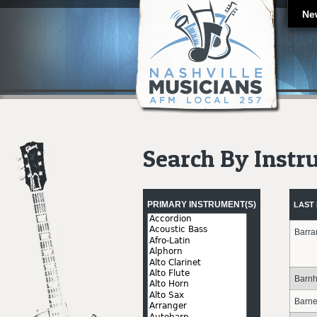
Ne
Search By Inst
Pages
PRIMARY INSTRUMENT(S)
LAST
Barra
Barnhi
Barne