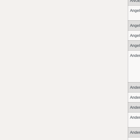
ANG
Angel
Angel
Angel
Angel
Ande
Ande
Ande
Ande
Ande
Ande