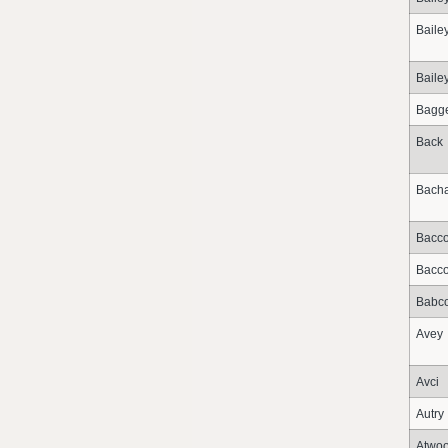
Baile
Baile
Bagge
Back
Bacha
Bacc
Bacc
Babc
Avey
Avci
Autry
Atwo