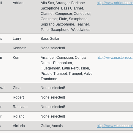
tt
Adrian
Alto Sax, Arranger, Baritone
http://www.adrianbarn
Saxophone, Bass Clarinet,
Clarinet, Composer, Conductor,
Contractor, Flute, Saxophone,
Soprano Saxophone, Teacher,
Tenor Saxophone, Woodwinds
es
Larry
Bass Guitar
d
Kenneth
None selected!
en
Ken
Arranger, Composer, Conga
http://www.masterrecs
Drums, Euphonium,
Fluegelhorn, Latin Percussion,
Piccolo Trumpet, Trumpet, Valve
Trombone
szi
Gina
None selected!
Robert
None selected!
r
Rahsaan
None selected!
r
Roland
None selected!
s
Victoria
Guitar, Vocals
http://www.victoriaban