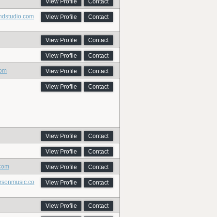
View Profile
Contact
undstudio.com
View Profile
Contact
View Profile
Contact
View Profile
Contact
com
View Profile
Contact
View Profile
Contact
View Profile
Contact
View Profile
Contact
.com
View Profile
Contact
ersonmusic.co
View Profile
Contact
View Profile
Contact