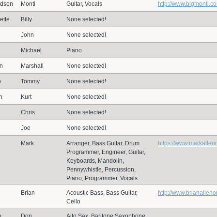
dson
Monti
Guitar, Vocals
http://www.bigmonti.c
ette
Billy
None selected!
John
None selected!
Michael
Piano
n
Marshall
None selected!
p
Tommy
None selected!
n
Kurt
None selected!
Chris
None selected!
Joe
None selected!
Mark
Arranger, Bass Guitar, Drum
https://www.markallen
Programmer, Engineer, Guitar,
Keyboards, Mandolin,
Pennywhistle, Percussion,
Piano, Programmer, Vocals
Brian
Acoustic Bass, Bass Guitar,
http://www.brianallen
Cello
o
Don
Alto Sax, Baritone Saxophone,