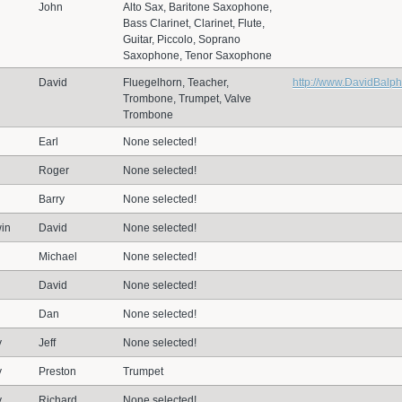
John
Alto Sax, Baritone Saxophone,
Bass Clarinet, Clarinet, Flute,
Guitar, Piccolo, Soprano
Saxophone, Tenor Saxophone
David
Fluegelhorn, Teacher,
http://www.DavidBalp
Trombone, Trumpet, Valve
Trombone
Earl
None selected!
Roger
None selected!
Barry
None selected!
in
David
None selected!
Michael
None selected!
David
None selected!
Dan
None selected!
y
Jeff
None selected!
y
Preston
Trumpet
y
Richard
None selected!