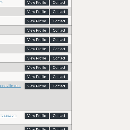
om
View Profile
Contact
View Profile
Contact
View Profile
Contact
View Profile
Contact
View Profile
Contact
View Profile
Contact
View Profile
Contact
View Profile
Contact
View Profile
Contact
nashville.com
View Profile
Contact
onbass.com
View Profile
Contact
View Profile
Contact