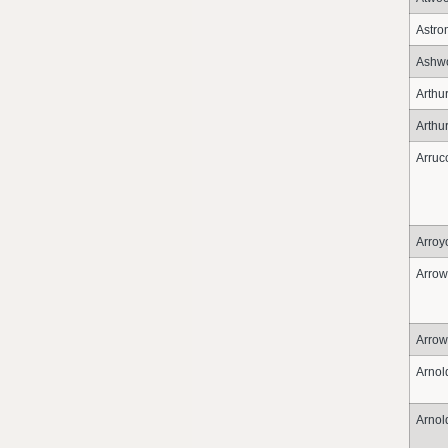
Astro
Ashwo
Arthu
Arthu
Arruc
Arroy
Arrow
Arro
Arnol
Arnol