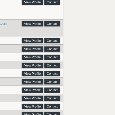
View Profile
Contact
h.com
View Profile
Contact
View Profile
Contact
View Profile
Contact
View Profile
Contact
View Profile
Contact
View Profile
Contact
View Profile
Contact
View Profile
Contact
View Profile
Contact
View Profile
Contact
View Profile
Contact