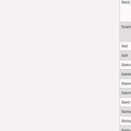
Balut
Balph
Ball
Ball
Bales
Baldw
Baker
Baker
Baird
Baile
Baile
Baile