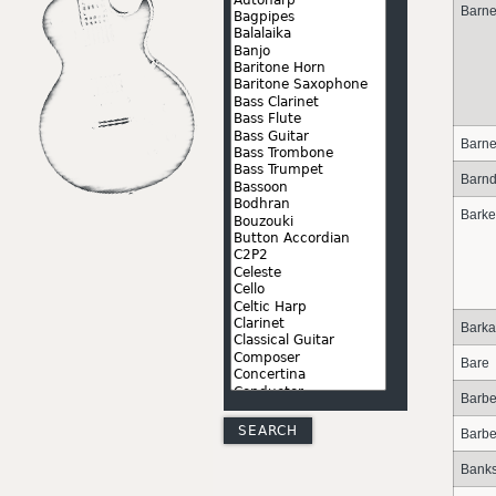
Barne
Barn
Barn
Bark
Barka
Bare
Barbe
Barbe
Bank