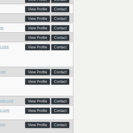
View Profile
Contact
View Profile
Contact
om
View Profile
Contact
View Profile
Contact
ci.com
View Profile
Contact
.com
View Profile
Contact
View Profile
Contact
ood.com/
View Profile
Contact
io.com
View Profile
Contact
com
View Profile
Contact