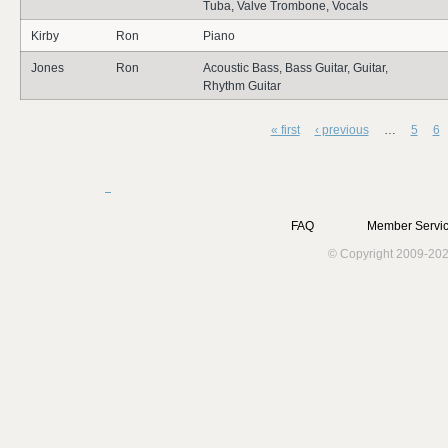
Tuba, Valve Trombone, Vocals
Kirby
Ron
Piano
Jones
Ron
Acoustic Bass, Bass Guitar, Guitar,
Rhythm Guitar
« first
‹ previous
…
5
6
Pages
FAQ
Member Servic
© Copyright 2009-202