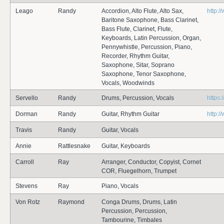
Leago
Randy
Accordion, Alto Flute, Alto Sax,
http:
Baritone Saxophone, Bass Clarinet,
Bass Flute, Clarinet, Flute,
Keyboards, Latin Percussion, Organ,
Pennywhistle, Percussion, Piano,
Recorder, Rhythm Guitar,
Saxophone, Sitar, Soprano
Saxophone, Tenor Saxophone,
Vocals, Woodwinds
Servello
Randy
Drums, Percussion, Vocals
https
Dorman
Randy
Guitar, Rhythm Guitar
http:
Travis
Randy
Guitar, Vocals
Annie
Rattlesnake
Guitar, Keyboards
Carroll
Ray
Arranger, Conductor, Copyist, Cornet
COR, Fluegelhorn, Trumpet
Stevens
Ray
Piano, Vocals
Von Rotz
Raymond
Conga Drums, Drums, Latin
Percussion, Percussion,
Tambourine, Timbales