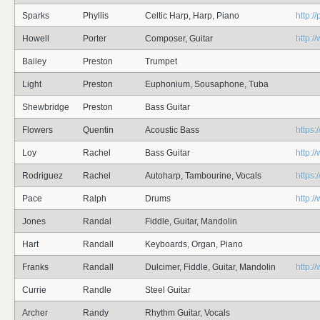
Sparks
Phyllis
Celtic Harp, Harp, Piano
http:/
Howell
Porter
Composer, Guitar
http:/
Bailey
Preston
Trumpet
Light
Preston
Euphonium, Sousaphone, Tuba
Shewbridge
Preston
Bass Guitar
Flowers
Quentin
Acoustic Bass
https:
Loy
Rachel
Bass Guitar
http:
Rodriguez
Rachel
Autoharp, Tambourine, Vocals
https:
Pace
Ralph
Drums
http:
Jones
Randal
Fiddle, Guitar, Mandolin
Hart
Randall
Keyboards, Organ, Piano
Franks
Randall
Dulcimer, Fiddle, Guitar, Mandolin
http:
Currie
Randle
Steel Guitar
Archer
Randy
Rhythm Guitar, Vocals