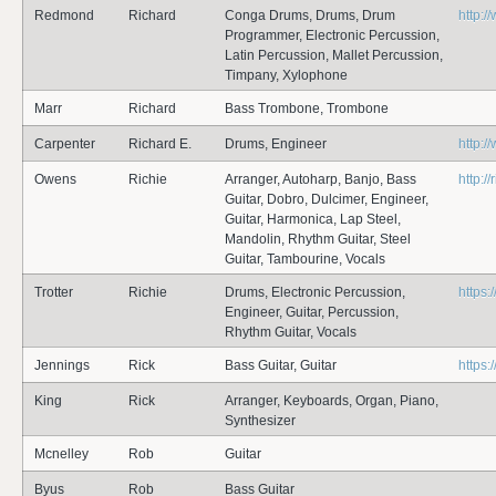
Redmond
Richard
Conga Drums, Drums, Drum
http:
Programmer, Electronic Percussion,
Latin Percussion, Mallet Percussion,
Timpany, Xylophone
Marr
Richard
Bass Trombone, Trombone
Carpenter
Richard E.
Drums, Engineer
http:/
Owens
Richie
Arranger, Autoharp, Banjo, Bass
http:/
Guitar, Dobro, Dulcimer, Engineer,
Guitar, Harmonica, Lap Steel,
Mandolin, Rhythm Guitar, Steel
Guitar, Tambourine, Vocals
Trotter
Richie
Drums, Electronic Percussion,
https:/
Engineer, Guitar, Percussion,
Rhythm Guitar, Vocals
Jennings
Rick
Bass Guitar, Guitar
https:
King
Rick
Arranger, Keyboards, Organ, Piano,
Synthesizer
Mcnelley
Rob
Guitar
Byus
Rob
Bass Guitar