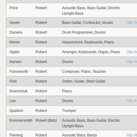
Price
Robert
Acoustic Bass, Bass Guitar, Electric
Upright Bass
Green
Robert
Bass Guitar, Contractor, Vocals
http:
Daniels
Robert
Drum Programmer, Drums
Marler
Robert
Harpsichord, Keyboards, Piano
Ogdin
Robert
Arranger, Keyboards, Organ, Piano
http:
Harsen
Robert
Drums
http:/
Farnsworth
Robert
Composer, Piano, Teacher
Flint
Robert
Dobro, Guitar, Steel Guitar
Doerschuk
Robert
Piano
Lee
Robert
Drums
http:
Quallich
Robert
Trumpet
Kommersmith
Robert (Bob)
Acoustic Bass, Bass Guitar, Electric
Upright Bass
Fleming
Robert
Acoustic Bass, Banjo
http:/