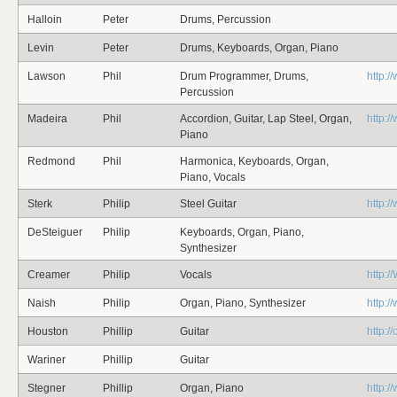
Halloin
Peter
Drums, Percussion
Levin
Peter
Drums, Keyboards, Organ, Piano
Lawson
Phil
Drum Programmer, Drums,
http:/
Percussion
Madeira
Phil
Accordion, Guitar, Lap Steel, Organ,
http:/
Piano
Redmond
Phil
Harmonica, Keyboards, Organ,
Piano, Vocals
Sterk
Philip
Steel Guitar
http:/
DeSteiguer
Philip
Keyboards, Organ, Piano,
Synthesizer
Creamer
Philip
Vocals
http:
Naish
Philip
Organ, Piano, Synthesizer
http:/
Houston
Phillip
Guitar
http:/
Wariner
Phillip
Guitar
Stegner
Phillip
Organ, Piano
http: