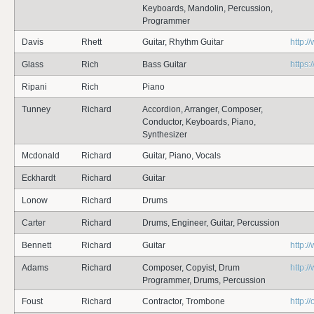
Keyboards, Mandolin, Percussion,
Programmer
Davis
Rhett
Guitar, Rhythm Guitar
http:/
Glass
Rich
Bass Guitar
https
Ripani
Rich
Piano
Tunney
Richard
Accordion, Arranger, Composer,
Conductor, Keyboards, Piano,
Synthesizer
Mcdonald
Richard
Guitar, Piano, Vocals
Eckhardt
Richard
Guitar
Lonow
Richard
Drums
Carter
Richard
Drums, Engineer, Guitar, Percussion
Bennett
Richard
Guitar
http:/
Adams
Richard
Composer, Copyist, Drum
http:
Programmer, Drums, Percussion
Foust
Richard
Contractor, Trombone
http:/