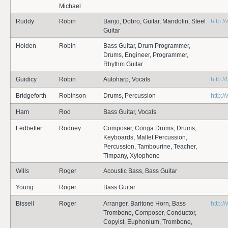
Michael
Ruddy
Robin
Banjo, Dobro, Guitar, Mandolin, Steel
http:
Guitar
Holden
Robin
Bass Guitar, Drum Programmer,
Drums, Engineer, Programmer,
Rhythm Guitar
Guidicy
Robin
Autoharp, Vocals
http:/
Bridgeforth
Robinson
Drums, Percussion
http:/
Ham
Rod
Bass Guitar, Vocals
Ledbetter
Rodney
Composer, Conga Drums, Drums,
Keyboards, Mallet Percussion,
Percussion, Tambourine, Teacher,
Timpany, Xylophone
Wills
Roger
Acoustic Bass, Bass Guitar
Young
Roger
Bass Guitar
Bissell
Roger
Arranger, Baritone Horn, Bass
http:/
Trombone, Composer, Conductor,
Copyist, Euphonium, Trombone,