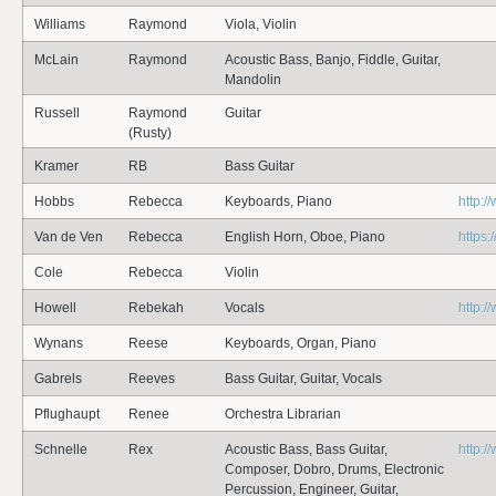
Williams
Raymond
Viola, Violin
McLain
Raymond
Acoustic Bass, Banjo, Fiddle, Guitar,
Mandolin
Russell
Raymond
Guitar
(Rusty)
Kramer
RB
Bass Guitar
Hobbs
Rebecca
Keyboards, Piano
http:
Van de Ven
Rebecca
English Horn, Oboe, Piano
https
Cole
Rebecca
Violin
Howell
Rebekah
Vocals
http:
Wynans
Reese
Keyboards, Organ, Piano
Gabrels
Reeves
Bass Guitar, Guitar, Vocals
Pflughaupt
Renee
Orchestra Librarian
Schnelle
Rex
Acoustic Bass, Bass Guitar,
http:
Composer, Dobro, Drums, Electronic
Percussion, Engineer, Guitar,