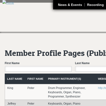
J
News & Events
Recording
Member Profile Pages (Publ
First Name
Last Name
LAST NAME
FIRST NAME
PRIMARY INSTRUMENT(S)
WEBS
King
Peter
Drum Programmer, Engineer,
http:
Keyboards, Organ, Piano,
Programmer, Synthesizer
Jeffrey
Peter
Keyboards, Organ, Piano