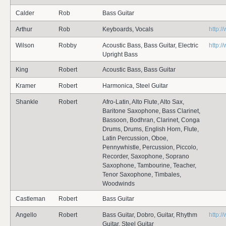
Calder
Rob
Bass Guitar
Arthur
Rob
Keyboards, Vocals
http:/
Wilson
Robby
Acoustic Bass, Bass Guitar, Electric
http:
Upright Bass
King
Robert
Acoustic Bass, Bass Guitar
Kramer
Robert
Harmonica, Steel Guitar
Shankle
Robert
Afro-Latin, Alto Flute, Alto Sax,
Baritone Saxophone, Bass Clarinet,
Bassoon, Bodhran, Clarinet, Conga
Drums, Drums, English Horn, Flute,
Latin Percussion, Oboe,
Pennywhistle, Percussion, Piccolo,
Recorder, Saxophone, Soprano
Saxophone, Tambourine, Teacher,
Tenor Saxophone, Timbales,
Woodwinds
Castleman
Robert
Bass Guitar
Angello
Robert
Bass Guitar, Dobro, Guitar, Rhythm
http:
Guitar, Steel Guitar