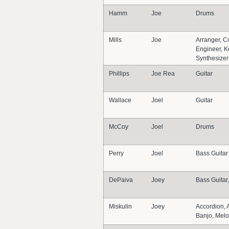
Hamm
Joe
Drums
Mills
Joe
Arranger, C
Engineer, K
Synthesizer
Phillips
Joe Rea
Guitar
Wallace
Joel
Guitar
McCoy
Joel
Drums
Perry
Joel
Bass Guitar
DePaiva
Joey
Bass Guita
Miskulin
Joey
Accordion, 
Banjo, Melo