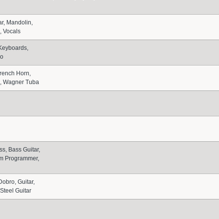
ar, Mandolin,
n, Vocals
Keyboards,
no
French Horn,
, Wagner Tuba
ss, Bass Guitar,
m Programmer,
Dobro, Guitar,
Steel Guitar