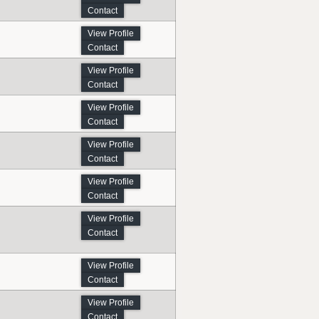
Contact
View Profile
Contact
View Profile
Contact
View Profile
Contact
View Profile
Contact
View Profile
Contact
View Profile
Contact
View Profile
Contact
View Profile
Contact