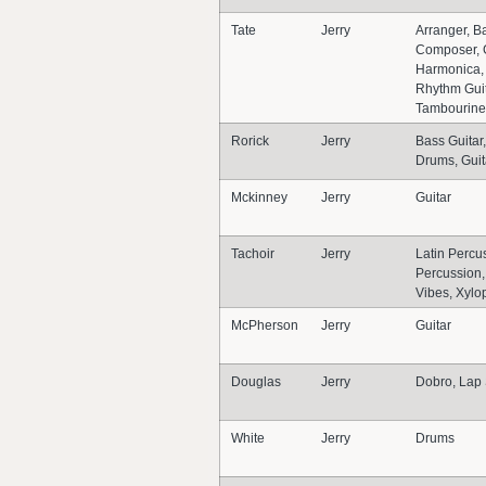
Tate
Jerry
Arranger, Ba
Composer, G
Harmonica, 
Rhythm Guit
Tambourine
Rorick
Jerry
Bass Guitar
Drums, Guit
Mckinney
Jerry
Guitar
Tachoir
Jerry
Latin Percus
Percussion,
Vibes, Xyl
McPherson
Jerry
Guitar
Douglas
Jerry
Dobro, Lap 
White
Jerry
Drums