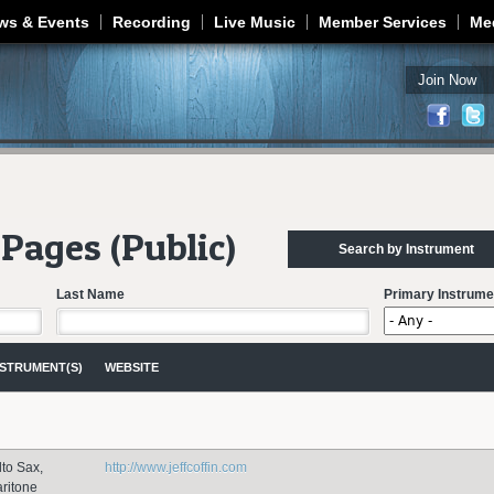
Jump to navigation
ws & Events
Recording
Live Music
Member Services
Me
Join Now
Pages (Public)
Search by Instrument
Last Name
Primary Instrume
NSTRUMENT(S)
WEBSITE
lto Sax,
http://www.jeffcoffin.com
aritone