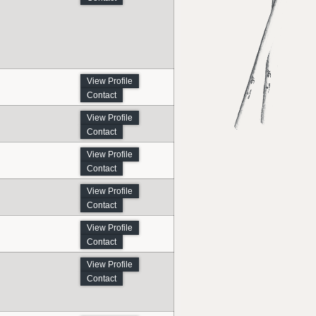
View Profile
Contact
View Profile
Contact
View Profile
Contact
View Profile
Contact
View Profile
Contact
View Profile
Contact