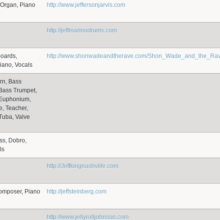
 Organ, Piano
http://www.jeffersonjarvis.com
http://jeffmarinodrums.com
boards,
http://www.shonwadeandtherave.com/Shon_Wade_and_the_Rave/
iano, Vocals
rn, Bass
Bass Trumpet,
 Euphonium,
, Teacher,
Tuba, Valve
ss, Dobro,
ls
http://Jeffkingnashville.com
omposer, Piano
http://jeffsteinberg.com
http://www.jellyrolljohnson.com