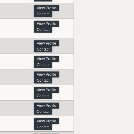
View Profile
Contact
View Profile
Contact
View Profile
Contact
View Profile
Contact
View Profile
Contact
View Profile
Contact
View Profile
Contact
View Profile
Contact