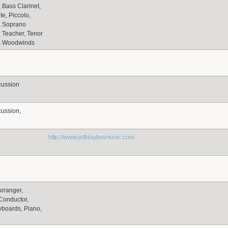
Bass Clarinet,
te, Piccolo,
 Soprano
 Teacher, Tenor
, Woodwinds
cussion
ussion,
http://www.jeffdaytonmusic.com
Arranger,
Conductor,
yboards, Piano,