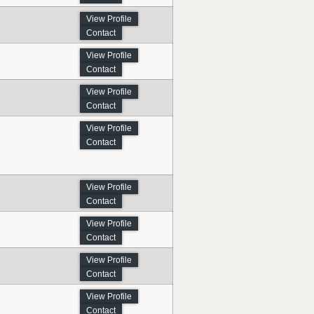
View Profile
Contact
View Profile
Contact
View Profile
Contact
View Profile
Contact
View Profile
Contact
View Profile
Contact
View Profile
Contact
View Profile
Contact