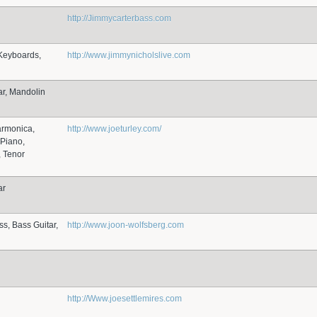
http://Jimmycarterbass.com
Keyboards,
http://www.jimmynicholslive.com
ar, Mandolin
armonica,
http://www.joeturley.com/
Piano,
 Tenor
ar
ss, Bass Guitar,
http://www.joon-wolfsberg.com
http://Www.joesettlemires.com