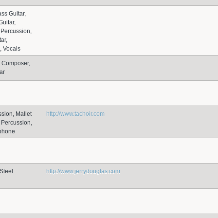
ss Guitar,
uitar,
Percussion,
ar,
, Vocals
, Composer,
ar
sion, Mallet
http://www.tachoir.com
 Percussion,
ophone
Steel
http://www.jerrydouglas.com