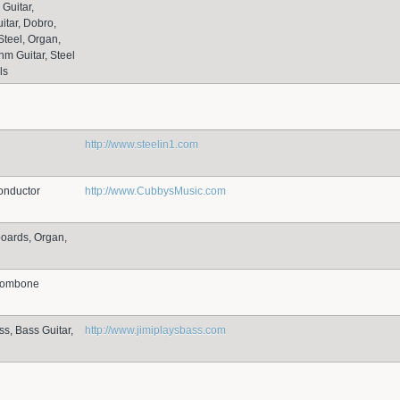
 Guitar,
itar, Dobro,
Steel, Organ,
hm Guitar, Steel
ls
http://www.steelin1.com
onductor
http://www.CubbysMusic.com
boards, Organ,
Trombone
ss, Bass Guitar,
http://www.jimiplaysbass.com