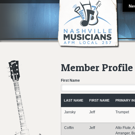
Ne
Member Profile 
First Name
LAST NAME
FIRST NAME
PRIMARY I
Jansky
Jeff
Trumpet
Coffin
Jeff
Alto Flute, A
Arranger, B