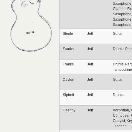
Saxophone, 
Clarinet, Flu
Saxophone,
Saxophone,
Saxophone
Steele
Jeff
Guitar
Franks
Jeff
Drums, Per
Franks
Jeff
Drums, Perc
Tambourine
Dayton
Jeff
Guitar
Siptrott
Jeff
Drums
Lisenby
Jeff
Accordion, 
Composer, 
Copyist, Ke
Teacher