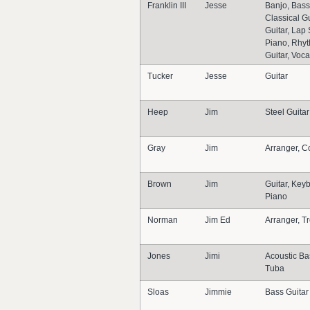
Franklin III
Jesse
Banjo, Bass
Classical Gu
Guitar, Lap 
Piano, Rhyt
Guitar, Voca
Tucker
Jesse
Guitar
Heep
Jim
Steel Guitar
Gray
Jim
Arranger, C
Brown
Jim
Guitar, Key
Piano
Norman
Jim Ed
Arranger, 
Jones
Jimi
Acoustic Ba
Tuba
Sloas
Jimmie
Bass Guitar