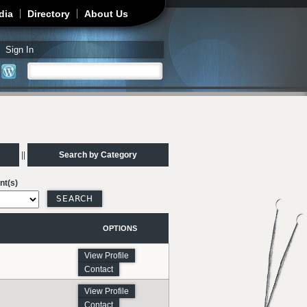
dia
Directory
About Us
Sign In
Search
Search form
||
Search by Category
nt(s)
OPTIONS
View Profile
Contact
View Profile
Contact