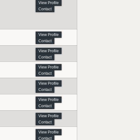
View Profile
Contact
View Profile
Contact
View Profile
Contact
View Profile
Contact
View Profile
Contact
View Profile
Contact
View Profile
Contact
View Profile
Contact