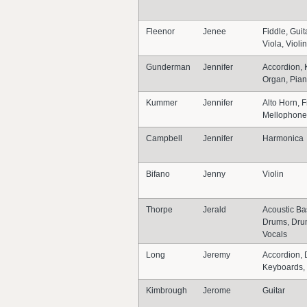
Fleenor
Jenee
Fiddle, Guit
Viola, Violi
Gunderman
Jennifer
Accordion, 
Organ, Pia
Kummer
Jennifer
Alto Horn, 
Mellophone
Campbell
Jennifer
Harmonica
Bifano
Jenny
Violin
Thorpe
Jerald
Acoustic Ba
Drums, Dru
Vocals
Long
Jeremy
Accordion, 
Keyboards, 
Kimbrough
Jerome
Guitar