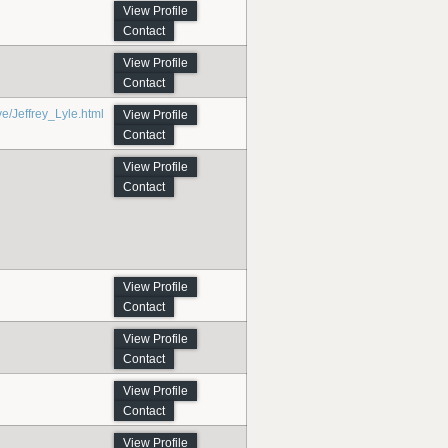
View Profile
Contact
View Profile
Contact
Jeffrey_Lyle.html
View Profile
Contact
View Profile
Contact
View Profile
Contact
View Profile
Contact
View Profile
Contact
View Profile