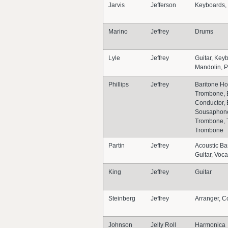
Jarvis
Jefferson
Keyboards,
Marino
Jeffrey
Drums
Lyle
Jeffrey
Guitar, Key
Mandolin, P
Phillips
Jeffrey
Baritone Ho
Trombone, 
Conductor,
Sousaphone
Trombone, 
Trombone
Partin
Jeffrey
Acoustic Ba
Guitar, Voca
King
Jeffrey
Guitar
Steinberg
Jeffrey
Arranger, C
Johnson
Jelly Roll
Harmonica