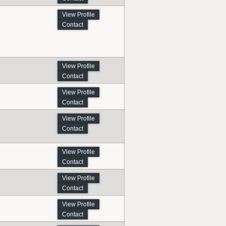
View Profile
Contact
View Profile
Contact
View Profile
Contact
View Profile
Contact
View Profile
Contact
View Profile
Contact
View Profile
Contact