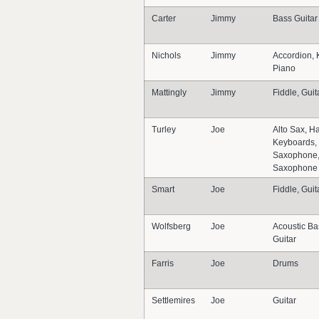
Carter
Jimmy
Bass Guitar
Nichols
Jimmy
Accordion, 
Piano
Mattingly
Jimmy
Fiddle, Guit
Turley
Joe
Alto Sax, H
Keyboards, 
Saxophone,
Saxophone
Smart
Joe
Fiddle, Guit
Wolfsberg
Joe
Acoustic Ba
Guitar
Farris
Joe
Drums
Settlemires
Joe
Guitar