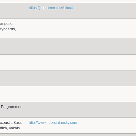
https://joehamm.com/about
omposer,
eyboards,
r, Programmer
Acoustic Bass,
http://www.ridersinthesky.com
dica, Vocals