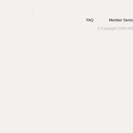
Pages
FAQ
Member Servic
© Copyright 2009-202