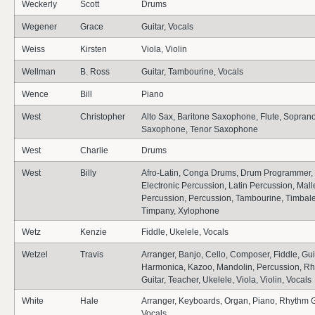
Weckerly
Scott
Drums
Wegener
Grace
Guitar, Vocals
Weiss
Kirsten
Viola, Violin
Wellman
B. Ross
Guitar, Tambourine, Vocals
Wence
Bill
Piano
West
Christopher
Alto Sax, Baritone Saxophone, Flute, Sopran
Saxophone, Tenor Saxophone
West
Charlie
Drums
West
Billy
Afro-Latin, Conga Drums, Drum Programmer,
Electronic Percussion, Latin Percussion, Mall
Percussion, Percussion, Tambourine, Timbale
Timpany, Xylophone
Wetz
Kenzie
Fiddle, Ukelele, Vocals
Wetzel
Travis
Arranger, Banjo, Cello, Composer, Fiddle, Guit
Harmonica, Kazoo, Mandolin, Percussion, R
Guitar, Teacher, Ukelele, Viola, Violin, Vocals
White
Hale
Arranger, Keyboards, Organ, Piano, Rhythm G
Vocals