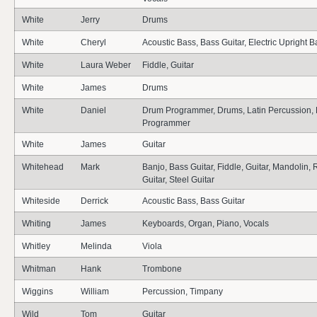
White
Jerry
Drums
White
Cheryl
Acoustic Bass, Bass Guitar, Electric Upright B
White
Laura Weber
Fiddle, Guitar
White
James
Drums
White
Daniel
Drum Programmer, Drums, Latin Percussion, 
Programmer
White
James
Guitar
Whitehead
Mark
Banjo, Bass Guitar, Fiddle, Guitar, Mandolin,
Guitar, Steel Guitar
Whiteside
Derrick
Acoustic Bass, Bass Guitar
Whiting
James
Keyboards, Organ, Piano, Vocals
Whitley
Melinda
Viola
Whitman
Hank
Trombone
Wiggins
William
Percussion, Timpany
Wild
Tom
Guitar