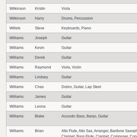
Wilkinson
Kristin
Viola
Wilkinson
Harry
Drums, Percussion
Willets
Steve
Keyboards, Piano
Williams
Joseph
Guitar
Williams
Kevin
Guitar
Williams
Derek
Guitar
Williams
Raymond
Viola, Violin
Williams
Lindsey
Guitar
Williams
Chas
Dobro, Guitar, Lap Steel
Williams
James
Guitar
Williams
Leona
Guitar
Williams
Blake
Acoustic Bass, Banjo, Guitar
Williams
Brian
Alto Flute, Alto Sax, Arranger, Baritone Saxo
Clarinet, Bass Flute, Clarinet, Composer, Con