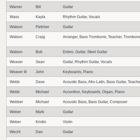
Warner
Bill
Guitar
Wass
Kayla
Rhythm Guitar, Vocals
Watson
Fletcher
Guitar
Watson
Craig
Arranger, Bass Trombone, Teacher, Trombon
Watson
Bob
Dobro, Guitar, Steel Guitar
Weaver
Sean
Guitar, Rhythm Guitar, Vocals
Weaver III
John
Keyboards, Piano
Webb
Dave
Acoustic Bass, Afro-Latin, Bass Guitar, Teache
Webb
Michael
Accordion, Keyboards, Organ, Piano
Webber
Michael
Acoustic Bass, Bass Guitar, Composer
Weber
Mark
Guitar
Weber
Kristin
Violin
Wecht
Dan
Guitar