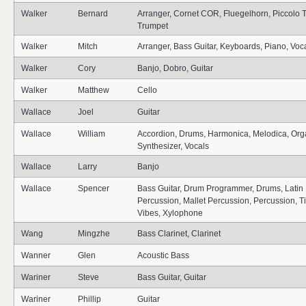
Walker
Bernard
Arranger, Cornet COR, Fluegelhorn, Piccolo 
Trumpet
Walker
Mitch
Arranger, Bass Guitar, Keyboards, Piano, Voc
Walker
Cory
Banjo, Dobro, Guitar
Walker
Matthew
Cello
Wallace
Joel
Guitar
Wallace
William
Accordion, Drums, Harmonica, Melodica, Org
Synthesizer, Vocals
Wallace
Larry
Banjo
Wallace
Spencer
Bass Guitar, Drum Programmer, Drums, Latin
Percussion, Mallet Percussion, Percussion, T
Vibes, Xylophone
Wang
Mingzhe
Bass Clarinet, Clarinet
Wanner
Glen
Acoustic Bass
Wariner
Steve
Bass Guitar, Guitar
Wariner
Phillip
Guitar