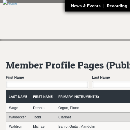
J
News & Events
Recording
Member Profile Pages (Publ
First Name
Last Name
LAST NAME
FIRST NAME
PRIMARY INSTRUMENT(S)
Wage
Dennis
Organ, Piano
Waldecker
Todd
Clarinet
Waldron
Michael
Banjo, Guitar, Mandolin