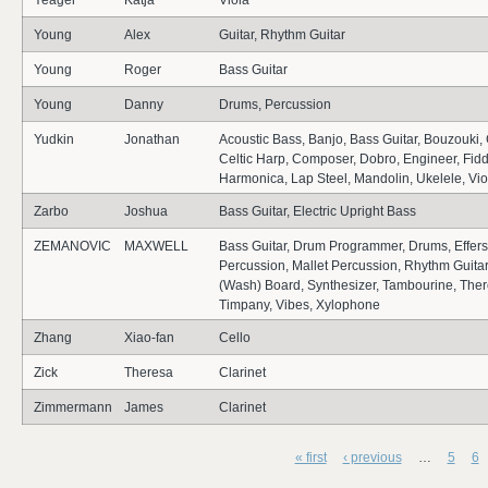
Yeager
Katja
Viola
Young
Alex
Guitar, Rhythm Guitar
Young
Roger
Bass Guitar
Young
Danny
Drums, Percussion
Yudkin
Jonathan
Acoustic Bass, Banjo, Bass Guitar, Bouzouki, 
Celtic Harp, Composer, Dobro, Engineer, Fiddl
Harmonica, Lap Steel, Mandolin, Ukelele, Viol
Zarbo
Joshua
Bass Guitar, Electric Upright Bass
ZEMANOVIC
MAXWELL
Bass Guitar, Drum Programmer, Drums, Effers,
Percussion, Mallet Percussion, Rhythm Guitar
(Wash) Board, Synthesizer, Tambourine, The
Timpany, Vibes, Xylophone
Zhang
Xiao-fan
Cello
Zick
Theresa
Clarinet
Zimmermann
James
Clarinet
« first
‹ previous
…
5
6