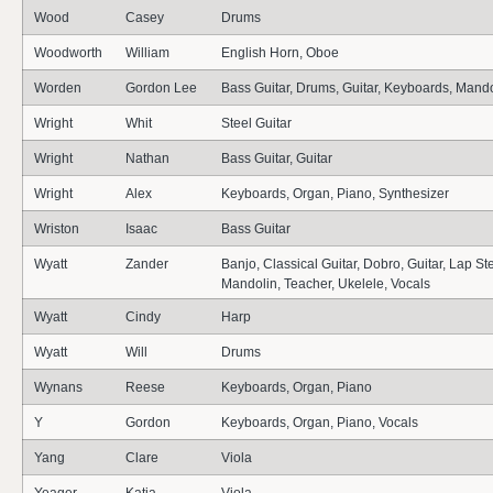
Wood
Casey
Drums
Woodworth
William
English Horn, Oboe
Worden
Gordon Lee
Bass Guitar, Drums, Guitar, Keyboards, Mando
Wright
Whit
Steel Guitar
Wright
Nathan
Bass Guitar, Guitar
Wright
Alex
Keyboards, Organ, Piano, Synthesizer
Wriston
Isaac
Bass Guitar
Wyatt
Zander
Banjo, Classical Guitar, Dobro, Guitar, Lap Ste
Mandolin, Teacher, Ukelele, Vocals
Wyatt
Cindy
Harp
Wyatt
Will
Drums
Wynans
Reese
Keyboards, Organ, Piano
Y
Gordon
Keyboards, Organ, Piano, Vocals
Yang
Clare
Viola