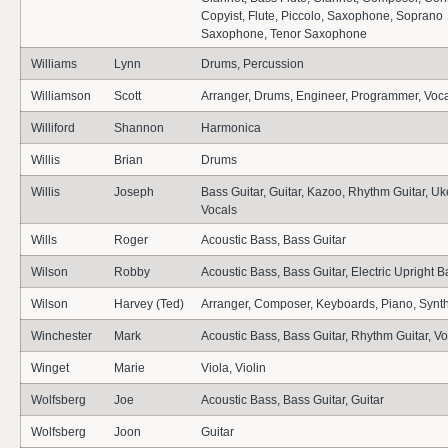
Copyist, Flute, Piccolo, Saxophone, Soprano
Saxophone, Tenor Saxophone
Williams
Lynn
Drums, Percussion
Williamson
Scott
Arranger, Drums, Engineer, Programmer, Voc
Williford
Shannon
Harmonica
Willis
Brian
Drums
Willis
Joseph
Bass Guitar, Guitar, Kazoo, Rhythm Guitar, Uk
Vocals
Wills
Roger
Acoustic Bass, Bass Guitar
Wilson
Robby
Acoustic Bass, Bass Guitar, Electric Upright B
Wilson
Harvey (Ted)
Arranger, Composer, Keyboards, Piano, Synt
Winchester
Mark
Acoustic Bass, Bass Guitar, Rhythm Guitar, V
Winget
Marie
Viola, Violin
Wolfsberg
Joe
Acoustic Bass, Bass Guitar, Guitar
Wolfsberg
Joon
Guitar