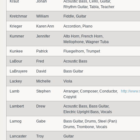
Kraut
Jonah
Acoustic Bass, Cello, Guitar,
Rhythm Guitar, Tabla, Teacher
Kretchmar
William
Fiddle, Guitar
Krieger
Karen Ann
Accordion, Piano
Kummer
Jennifer
Alto Horn, French Horn,
Mellophone, Wagner Tuba
Kunkee
Patrick
Fluegelhorn, Trumpet
LaBour
Fred
Acoustic Bass
LaBruyere
David
Bass Guitar
Lackey
Michelle
Viola
Lamb
Stephen
Arranger, Composer, Conductor,
http://www
Copyist
Lambert
Drew
Acoustic Bass, Bass Guitar,
Electric Upright Bass, Vocals
Lamog
Gabe
Bass Guitar, Drums, Steel (Pan)
Drums, Trombone, Vocals
Lancaster
Troy
Guitar