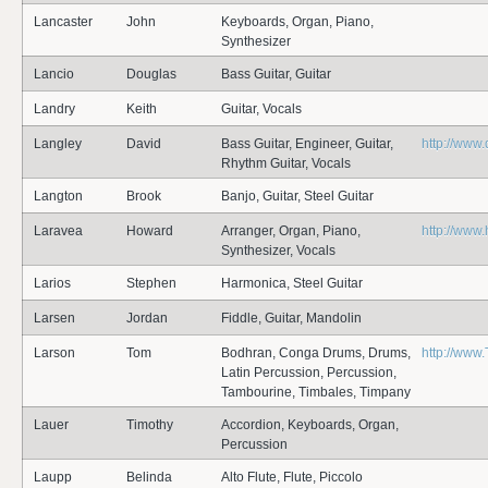
Lancaster
John
Keyboards, Organ, Piano,
Synthesizer
Lancio
Douglas
Bass Guitar, Guitar
Landry
Keith
Guitar, Vocals
Langley
David
Bass Guitar, Engineer, Guitar,
http://www.
Rhythm Guitar, Vocals
Langton
Brook
Banjo, Guitar, Steel Guitar
Laravea
Howard
Arranger, Organ, Piano,
http://www
Synthesizer, Vocals
Larios
Stephen
Harmonica, Steel Guitar
Larsen
Jordan
Fiddle, Guitar, Mandolin
Larson
Tom
Bodhran, Conga Drums, Drums,
http://www
Latin Percussion, Percussion,
Tambourine, Timbales, Timpany
Lauer
Timothy
Accordion, Keyboards, Organ,
Percussion
Laupp
Belinda
Alto Flute, Flute, Piccolo