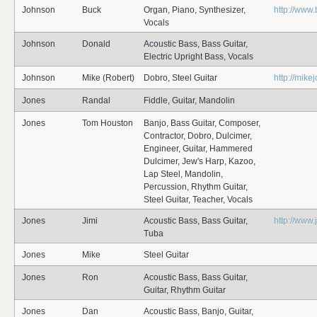
Johnson
Buck
Organ, Piano, Synthesizer,
http://www
Vocals
Johnson
Donald
Acoustic Bass, Bass Guitar,
Electric Upright Bass, Vocals
Johnson
Mike (Robert)
Dobro, Steel Guitar
http://mik
Jones
Randal
Fiddle, Guitar, Mandolin
Jones
Tom Houston
Banjo, Bass Guitar, Composer,
Contractor, Dobro, Dulcimer,
Engineer, Guitar, Hammered
Dulcimer, Jew's Harp, Kazoo,
Lap Steel, Mandolin,
Percussion, Rhythm Guitar,
Steel Guitar, Teacher, Vocals
Jones
Jimi
Acoustic Bass, Bass Guitar,
http://www
Tuba
Jones
Mike
Steel Guitar
Jones
Ron
Acoustic Bass, Bass Guitar,
Guitar, Rhythm Guitar
Jones
Dan
Acoustic Bass, Banjo, Guitar,