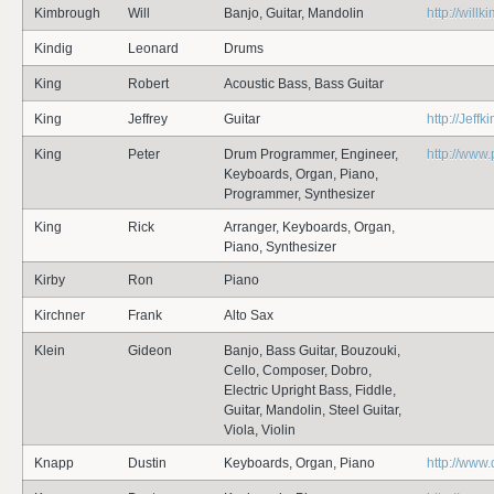
Kimbrough
Will
Banjo, Guitar, Mandolin
http://will
Kindig
Leonard
Drums
King
Robert
Acoustic Bass, Bass Guitar
King
Jeffrey
Guitar
http://Jeff
King
Peter
Drum Programmer, Engineer,
http://www
Keyboards, Organ, Piano,
Programmer, Synthesizer
King
Rick
Arranger, Keyboards, Organ,
Piano, Synthesizer
Kirby
Ron
Piano
Kirchner
Frank
Alto Sax
Klein
Gideon
Banjo, Bass Guitar, Bouzouki,
Cello, Composer, Dobro,
Electric Upright Bass, Fiddle,
Guitar, Mandolin, Steel Guitar,
Viola, Violin
Knapp
Dustin
Keyboards, Organ, Piano
http://www