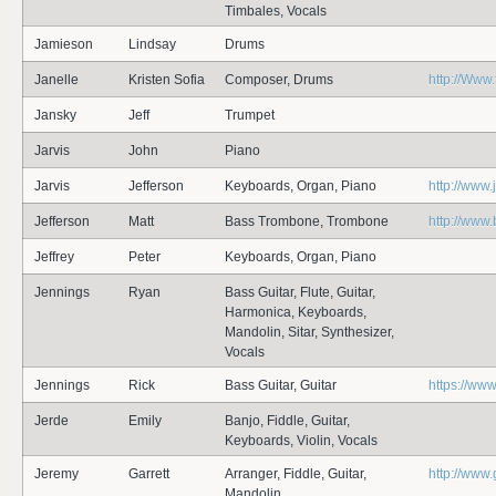
Timbales, Vocals
Jamieson
Lindsay
Drums
Janelle
Kristen Sofia
Composer, Drums
http://Www
Jansky
Jeff
Trumpet
Jarvis
John
Piano
Jarvis
Jefferson
Keyboards, Organ, Piano
http://www.
Jefferson
Matt
Bass Trombone, Trombone
http://ww
Jeffrey
Peter
Keyboards, Organ, Piano
Jennings
Ryan
Bass Guitar, Flute, Guitar,
Harmonica, Keyboards,
Mandolin, Sitar, Synthesizer,
Vocals
Jennings
Rick
Bass Guitar, Guitar
https://ww
Jerde
Emily
Banjo, Fiddle, Guitar,
Keyboards, Violin, Vocals
Jeremy
Garrett
Arranger, Fiddle, Guitar,
http://www.
Mandolin