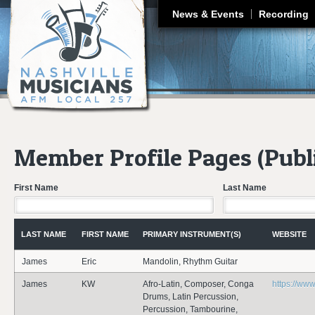
J
News & Events
Recording
Member Profile Pages (Publ
First Name
Last Name
LAST NAME
FIRST NAME
PRIMARY INSTRUMENT(S)
WEBSITE
James
Eric
Mandolin, Rhythm Guitar
James
KW
Afro-Latin, Composer, Conga
https://w
Drums, Latin Percussion,
Percussion, Tambourine,