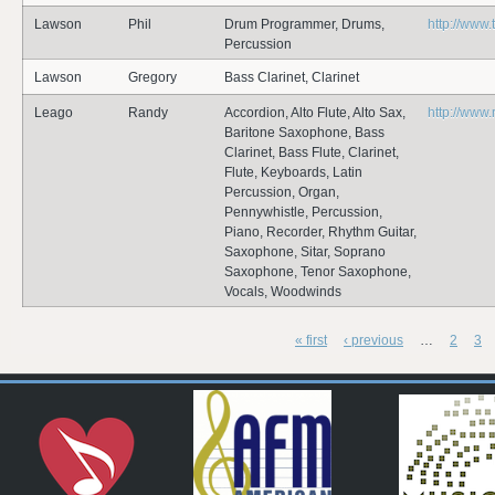
Lawson
Phil
Drum Programmer, Drums,
http://www.
Percussion
Lawson
Gregory
Bass Clarinet, Clarinet
Leago
Randy
Accordion, Alto Flute, Alto Sax,
http://www
Baritone Saxophone, Bass
Clarinet, Bass Flute, Clarinet,
Flute, Keyboards, Latin
Percussion, Organ,
Pennywhistle, Percussion,
Piano, Recorder, Rhythm Guitar,
Saxophone, Sitar, Soprano
Saxophone, Tenor Saxophone,
Vocals, Woodwinds
« first
‹ previous
…
2
3
Pages