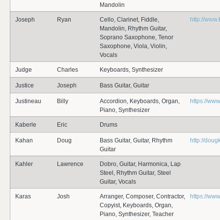
Mandolin
Joseph
Ryan
Cello, Clarinet, Fiddle,
http://ww
Mandolin, Rhythm Guitar,
Soprano Saxophone, Tenor
Saxophone, Viola, Violin,
Vocals
Judge
Charles
Keyboards, Synthesizer
Justice
Joseph
Bass Guitar, Guitar
Justineau
Billy
Accordion, Keyboards, Organ,
https://www
Piano, Synthesizer
Kaberle
Eric
Drums
Kahan
Doug
Bass Guitar, Guitar, Rhythm
http://dou
Guitar
Kahler
Lawrence
Dobro, Guitar, Harmonica, Lap
Steel, Rhythm Guitar, Steel
Guitar, Vocals
Karas
Josh
Arranger, Composer, Contractor,
https://ww
Copyist, Keyboards, Organ,
Piano, Synthesizer, Teacher