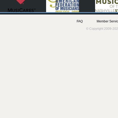
FAQ
Member Servic
© Copyright 2009-202