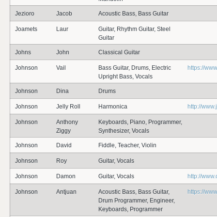
Jezioro
Jacob
Acoustic Bass, Bass Guitar
Joamets
Laur
Guitar, Rhythm Guitar, Steel
Guitar
Johns
John
Classical Guitar
Johnson
Vail
Bass Guitar, Drums, Electric
https://ww
Upright Bass, Vocals
Johnson
Dina
Drums
Johnson
Jelly Roll
Harmonica
http://www.
Johnson
Anthony
Keyboards, Piano, Programmer,
Ziggy
Synthesizer, Vocals
Johnson
David
Fiddle, Teacher, Violin
Johnson
Roy
Guitar, Vocals
Johnson
Damon
Guitar, Vocals
http://ww
Johnson
Antjuan
Acoustic Bass, Bass Guitar,
https://w
Drum Programmer, Engineer,
Keyboards, Programmer