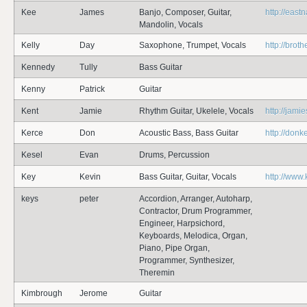
Kee
James
Banjo, Composer, Guitar,
http://eas
Mandolin, Vocals
Kelly
Day
Saxophone, Trumpet, Vocals
http://bro
Kennedy
Tully
Bass Guitar
Kenny
Patrick
Guitar
Kent
Jamie
Rhythm Guitar, Ukelele, Vocals
http://jami
Kerce
Don
Acoustic Bass, Bass Guitar
http://don
Kesel
Evan
Drums, Percussion
Key
Kevin
Bass Guitar, Guitar, Vocals
http://www
keys
peter
Accordion, Arranger, Autoharp,
Contractor, Drum Programmer,
Engineer, Harpsichord,
Keyboards, Melodica, Organ,
Piano, Pipe Organ,
Programmer, Synthesizer,
Theremin
Kimbrough
Jerome
Guitar