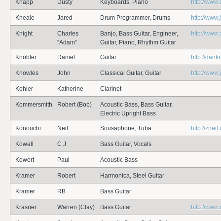
Knapp
Dusty
Keyboards, Piano
http://www
Kneale
Jared
Drum Programmer, Drums
http://www
Knight
Charles
Banjo, Bass Guitar, Engineer,
http://www
“Adam”
Guitar, Piano, Rhythm Guitar
Knobler
Daniel
Guitar
http://dank
Knowles
John
Classical Guitar, Guitar
http://www
Kohler
Katherine
Clarinet
Kommersmith
Robert (Bob)
Acoustic Bass, Bass Guitar,
Electric Upright Bass
Konouchi
Neil
Sousaphone, Tuba
http://zneil
Kowall
C J
Bass Guitar, Vocals
Kowert
Paul
Acoustic Bass
Kramer
Robert
Harmonica, Steel Guitar
Kramer
RB
Bass Guitar
Krasner
Warren (Clay)
Bass Guitar
http://www