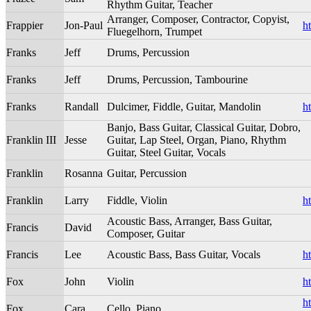
Rhythm Guitar, Teacher
Arranger, Composer, Contractor, Copyist,
Frappier
Jon-Paul
h
Fluegelhorn, Trumpet
Franks
Jeff
Drums, Percussion
Franks
Jeff
Drums, Percussion, Tambourine
Franks
Randall
Dulcimer, Fiddle, Guitar, Mandolin
h
Banjo, Bass Guitar, Classical Guitar, Dobro,
Franklin III
Jesse
Guitar, Lap Steel, Organ, Piano, Rhythm
Guitar, Steel Guitar, Vocals
Franklin
Rosanna
Guitar, Percussion
Franklin
Larry
Fiddle, Violin
h
Acoustic Bass, Arranger, Bass Guitar,
Francis
David
Composer, Guitar
Francis
Lee
Acoustic Bass, Bass Guitar, Vocals
h
Fox
John
Violin
h
h
Fox
Cara
Cello, Piano