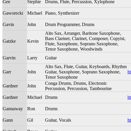
Gee
Stephie
Drums, Flute, Percussion, Xylophone
Gaworecki
Michael
Piano, Synthesizer
Gavin
John
Drum Programmer, Drums
Alto Sax, Arranger, Baritone Saxophone,
Bass Clarinet, Clarinet, Composer, Copyist,
Gatzke
Kevin
Flute, Saxophone, Soprano Saxophone,
Tenor Saxophone, Woodwinds
Garvin
Larry
Guitar
Alto Sax, Flute, Guitar, Keyboards, Rhythm
Garr
John
Guitar, Saxophone, Soprano Saxophone,
h
Tenor Saxophone
Conga Drums, Drums, Electronic
Gardner
John
Percussion, Percussion, Tambourine
Gardner
Michael
Drums
h
Gannaway
Ron
Drums
Gann
Gil
Guitar, Vocals
h