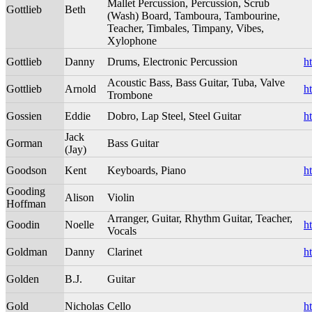
Mallet Percussion, Percussion, Scrub
Gottlieb
Beth
(Wash) Board, Tamboura, Tambourine,
Teacher, Timbales, Timpany, Vibes,
Xylophone
Gottlieb
Danny
Drums, Electronic Percussion
h
Acoustic Bass, Bass Guitar, Tuba, Valve
Gottlieb
Arnold
h
Trombone
Gossien
Eddie
Dobro, Lap Steel, Steel Guitar
h
Jack
Gorman
Bass Guitar
(Jay)
Goodson
Kent
Keyboards, Piano
h
Gooding
Alison
Violin
Hoffman
Arranger, Guitar, Rhythm Guitar, Teacher,
Goodin
Noelle
h
Vocals
Goldman
Danny
Clarinet
h
Golden
B.J.
Guitar
Gold
Nicholas
Cello
h