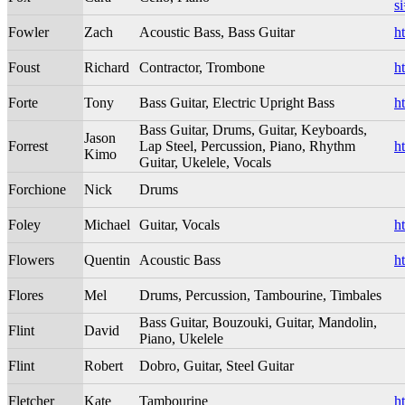
s
Fowler
Zach
Acoustic Bass, Bass Guitar
h
Foust
Richard
Contractor, Trombone
h
Forte
Tony
Bass Guitar, Electric Upright Bass
h
Bass Guitar, Drums, Guitar, Keyboards,
Jason
Forrest
Lap Steel, Percussion, Piano, Rhythm
h
Kimo
Guitar, Ukelele, Vocals
Forchione
Nick
Drums
Foley
Michael
Guitar, Vocals
h
Flowers
Quentin
Acoustic Bass
h
Flores
Mel
Drums, Percussion, Tambourine, Timbales
Bass Guitar, Bouzouki, Guitar, Mandolin,
Flint
David
Piano, Ukelele
Flint
Robert
Dobro, Guitar, Steel Guitar
Fletcher
Kate
Tambourine
h