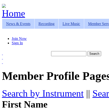
Jump to navigation
News & Events
Recording
Live Music
Member Serv
Join Now
Sign In
Search
Search form
Member Profile Pages
Search by Instrument
||
Sea
First Name