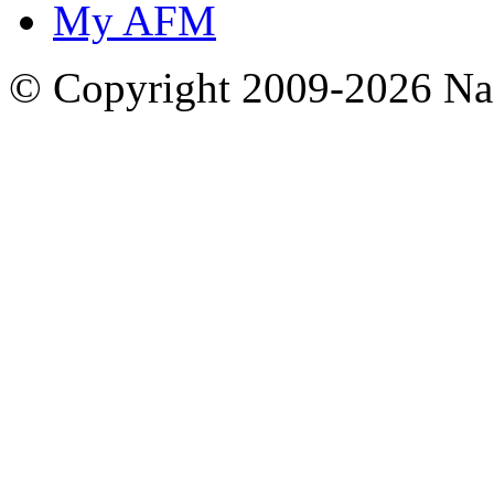
My AFM
© Copyright 2009-2026 Nas