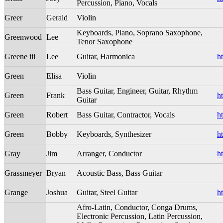
Percussion, Piano, Vocals
Greer
Gerald
Violin
Keyboards, Piano, Soprano Saxophone,
Greenwood
Lee
Tenor Saxophone
Greene iii
Lee
Guitar, Harmonica
h
Green
Elisa
Violin
Bass Guitar, Engineer, Guitar, Rhythm
Green
Frank
h
Guitar
Green
Robert
Bass Guitar, Contractor, Vocals
h
Green
Bobby
Keyboards, Synthesizer
h
Gray
Jim
Arranger, Conductor
h
Grassmeyer
Bryan
Acoustic Bass, Bass Guitar
Grange
Joshua
Guitar, Steel Guitar
h
Afro-Latin, Conductor, Conga Drums,
Electronic Percussion, Latin Percussion,