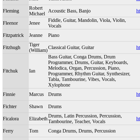
Robert
Fleming
Acoustic Bass, Banjo
h
Michael
Fiddle, Guitar, Mandolin, Viola, Violin,
Fleenor
Jenee
Vocals
Fitzpatrick
Jeanne
Piano
Tiger
Fitzhugh
Classical Guitar, Guitar
h
(William)
Bass Guitar, Conga Drums, Drum
Programmer, Drums, Guitar, Keyboards,
Melodica, Organ, Percussion, Piano,
Fitchuk
Ian
Programmer, Rhythm Guitar, Synthesizer,
Tabla, Tambourine, Vibes, Vocals,
Xylophone
Finnie
Marcus
Drums
h
Fichter
Shawn
Drums
Drums, Latin Percussion, Percussion,
Ficalora
Elizabeth
h
Tambourine, Teacher, Vocals
Ferry
Tom
Conga Drums, Drums, Percussion