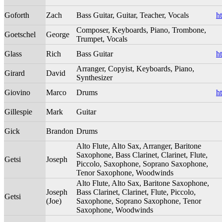
Goforth
Zach
Bass Guitar, Guitar, Teacher, Vocals
h
Composer, Keyboards, Piano, Trombone,
Goetschel
George
Trumpet, Vocals
Glass
Rich
Bass Guitar
h
Arranger, Copyist, Keyboards, Piano,
Girard
David
Synthesizer
Giovino
Marco
Drums
h
Gillespie
Mark
Guitar
Gick
Brandon
Drums
Alto Flute, Alto Sax, Arranger, Baritone
Saxophone, Bass Clarinet, Clarinet, Flute,
Getsi
Joseph
Piccolo, Saxophone, Soprano Saxophone,
Tenor Saxophone, Woodwinds
Alto Flute, Alto Sax, Baritone Saxophone,
Joseph
Bass Clarinet, Clarinet, Flute, Piccolo,
Getsi
(Joe)
Saxophone, Soprano Saxophone, Tenor
Saxophone, Woodwinds