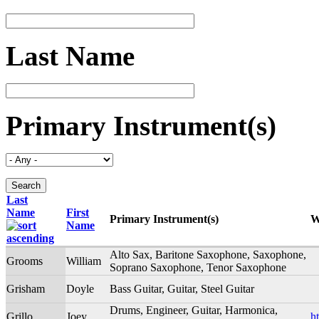
Last Name
Primary Instrument(s)
Last
Name
First
Primary Instrument(s)
W
Name
Alto Sax, Baritone Saxophone, Saxophone,
Grooms
William
Soprano Saxophone, Tenor Saxophone
Grisham
Doyle
Bass Guitar, Guitar, Steel Guitar
Drums, Engineer, Guitar, Harmonica,
Grillo
Joey
h