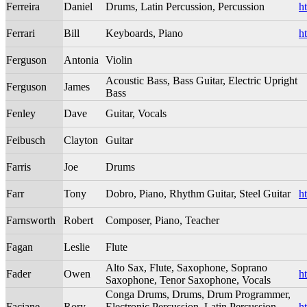
Ferreira
Daniel
Drums, Latin Percussion, Percussion
ht
Ferrari
Bill
Keyboards, Piano
h
Ferguson
Antonia
Violin
Acoustic Bass, Bass Guitar, Electric Upright
Ferguson
James
Bass
Fenley
Dave
Guitar, Vocals
Feibusch
Clayton
Guitar
Farris
Joe
Drums
Farr
Tony
Dobro, Piano, Rhythm Guitar, Steel Guitar
h
Farnsworth
Robert
Composer, Piano, Teacher
Fagan
Leslie
Flute
Alto Sax, Flute, Saxophone, Soprano
Fader
Owen
h
Saxophone, Tenor Saxophone, Vocals
Conga Drums, Drums, Drum Programmer,
Faciane
Rory
Electronic Percussion, Latin Percussion,
h