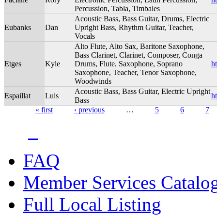
Percussion, Tabla, Timbales
Acoustic Bass, Bass Guitar, Drums, Electric
Eubanks
Dan
Upright Bass, Rhythm Guitar, Teacher,
Vocals
Alto Flute, Alto Sax, Baritone Saxophone,
Bass Clarinet, Clarinet, Composer, Conga
Etges
Kyle
Drums, Flute, Saxophone, Soprano
h
Saxophone, Teacher, Tenor Saxophone,
Woodwinds
Acoustic Bass, Bass Guitar, Electric Upright
Espaillat
Luis
h
Bass
« first
‹ previous
…
5
6
7
Pages
FAQ
Member Services Catalo
Full Local Listing