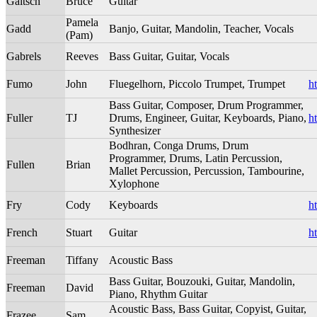
Gaitsch
Bruce
Guitar
Pamela
Gadd
Banjo, Guitar, Mandolin, Teacher, Vocals
(Pam)
Gabrels
Reeves
Bass Guitar, Guitar, Vocals
Fumo
John
Fluegelhorn, Piccolo Trumpet, Trumpet
h
Bass Guitar, Composer, Drum Programmer,
Fuller
TJ
Drums, Engineer, Guitar, Keyboards, Piano,
h
Synthesizer
Bodhran, Conga Drums, Drum
Programmer, Drums, Latin Percussion,
Fullen
Brian
Mallet Percussion, Percussion, Tambourine,
Xylophone
Fry
Cody
Keyboards
h
French
Stuart
Guitar
h
Freeman
Tiffany
Acoustic Bass
Bass Guitar, Bouzouki, Guitar, Mandolin,
Freeman
David
Piano, Rhythm Guitar
Acoustic Bass, Bass Guitar, Copyist, Guitar,
Frazee
Sam